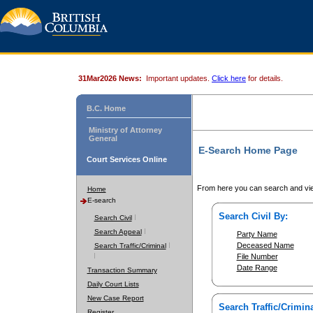
31Mar2026 News:
Important updates.
Click here
for details.
B.C. Home
Ministry of Attorney
General
E-Search Home Page
Court Services Online
From here you can search and vie
Home
E-search
Search Civil By:
Search Civil
Search Appeal
Party Name
Deceased Name
Search Traffic/Criminal
File Number
Date Range
Transaction Summary
Daily Court Lists
New Case Report
Search Traffic/Crimina
Register