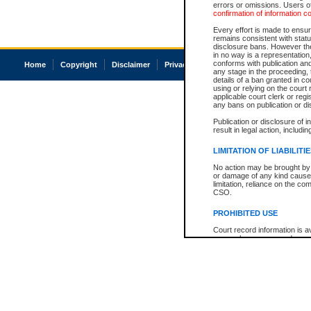
errors or omissions. Users of
confirmation of information c
Every effort is made to ensure
remains consistent with stat
disclosure bans. However the 
in no way is a representation,
conforms with publication an
Home
Copyright
Disclaimer
Privacy
Accessibility
any stage in the proceeding, t
details of a ban granted in cou
using or relying on the court
applicable court clerk or reg
any bans on publication or di
Publication or disclosure of 
result in legal action, includi
LIMITATION OF LIABILITI
No action may be brought by 
or damage of any kind caused
limitation, reliance on the co
CSO.
PROHIBITED USE
Court record information is a
research purposes and may no
resale or other commercial u
Office of the Chief Justice of
Office of the Chief Justice 
information) or Office of the
court record information may
information and research pro
an acknowledgement made of