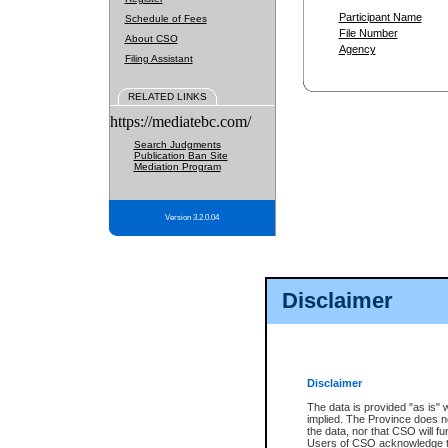
Participant Name
Schedule of Fees
File Number
About CSO
Agency
Filing Assistant
RELATED LINKS
https://mediatebc.com/
Search Judgments
Publication Ban Site
Mediation Program
Version 3.2.0.04
Disclaimer
Disclaimer
The data is provided "as is" 
implied. The Province does n
the data, nor that CSO will fun
Users of CSO acknowledge th