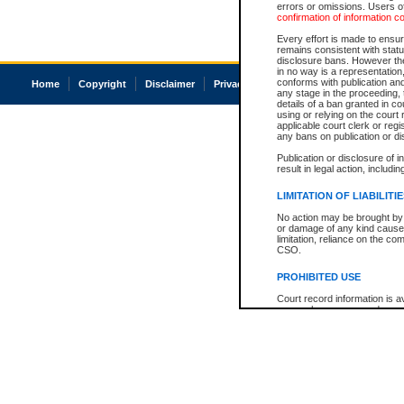
errors or omissions. Users of
confirmation of information c
Every effort is made to ensure
remains consistent with stat
disclosure bans. However the 
in no way is a representation,
conforms with publication an
Home
Copyright
Disclaimer
Privacy
Accessibility
any stage in the proceeding, t
details of a ban granted in cou
using or relying on the court
applicable court clerk or reg
any bans on publication or di
Publication or disclosure of 
result in legal action, includi
LIMITATION OF LIABILITI
No action may be brought by 
or damage of any kind caused
limitation, reliance on the co
CSO.
PROHIBITED USE
Court record information is a
research purposes and may no
resale or other commercial u
Office of the Chief Justice of
Office of the Chief Justice 
information) or Office of the
court record information may
information and research pro
an acknowledgement made of