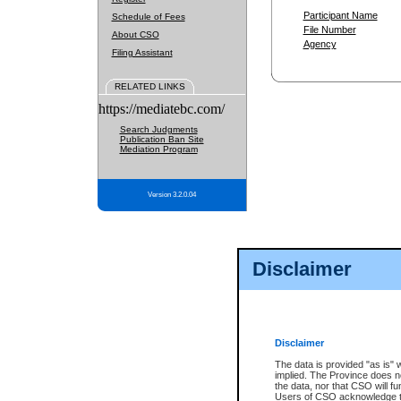
Participant Name
Schedule of Fees
File Number
About CSO
Agency
Filing Assistant
RELATED LINKS
https://mediatebc.com/
Search Judgments
Publication Ban Site
Mediation Program
Version 3.2.0.04
Disclaimer
Disclaimer
The data is provided "as is" 
implied. The Province does n
the data, nor that CSO will fun
Users of CSO acknowledge th