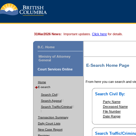
31Mar2026 News:
Important updates.
Click here
for details.
B.C. Home
Ministry of Attorney
General
E-Search Home Page
Court Services Online
From here you can search and vie
Home
E-search
Search Civil By:
Search Civil
Search Appeal
Party Name
Deceased Name
Search Traffic/Criminal
File Number
Date Range
Transaction Summary
Daily Court Lists
New Case Report
Search Traffic/Crimina
Register