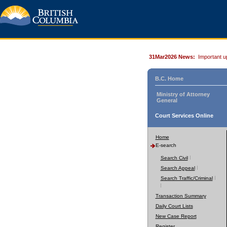
31Mar2026 News:
Important u
B.C. Home
Ministry of Attorney
General
Court Services Online
Home
E-search
Search Civil
Search Appeal
Search Traffic/Criminal
Transaction Summary
Daily Court Lists
New Case Report
Register