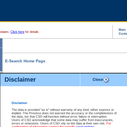
pdates.
Click here
for details.
E-Search Home Page
From here you can search and view court record information and documents.
Disclaimer
Search Civil By:
Search Appeal By:
Party Name
Case Number
Deceased Name
Party Name
Disclaimer
File Number
Date Range
The data is provided "as is" without warranty of any kind, either express or
implied. The Province does not warrant the accuracy or the completeness of
the data, nor that CSO will function without error, failure or interruption.
Users of CSO acknowledge that some data may suffer from inaccuracies,
errors or omissions. Users of CSO rely on the data at their own risk.
For
Search Traffic/Criminal By:
You Can Also:
confirmation of information contact the specific
court registry
.