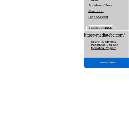
Schedule of Fees
About CSO
Filing Assistant
RELATED LINKS
https://mediatebc.com/
Search Judgments
Publication Ban Site
Mediation Program
Version 3.2.0.04