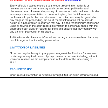
Participant Name
View Search Tips
Every effort is made to ensure that the court record information is or
File Number
remains consistent with statutory and court-ordered publication and
disclosure bans. However the posting of court record information on this site
Agency
in no way is a representation, express or implied, that the information
conforms with publication and disclosure bans. As bans may be granted at
any stage in the proceeding, the court record information will not include
details of a ban granted in court on that day. It is the responsibility of persons
using or relying on the court record information to personally check with the
applicable court clerk or registry for bans and ensure that they comply with
any bans on publication or disclosure.
Publication or disclosure of information contrary to a court-ordered ban may
result in legal action, including prosecution.
LIMITATION OF LIABILITIES
No action may be brought by any person against the Province for any loss
or damage of any kind caused by any reason or purpose including, without
limitation, reliance on the completeness of the data or the functioning of
CSO.
PROHIBITED USE
Court record information is available through CSO for public information and
research purposes and may not be copied or distributed in any fashion for
resale or other commercial use without the express written permission of the
Office of the Chief Justice of British Columbia (Court of Appeal information),
Office of the Chief Justice of the Supreme Court (Supreme Court
information) or Office of the Chief Judge (Provincial Court information). The
court record information may be used without permission for public
information and research provided the material is accurately reproduced and
an acknowledgement made of the source.
Any other use of CSO or court record information available through CSO is
expressly prohibited. Persons found misusing this privilege will lose access