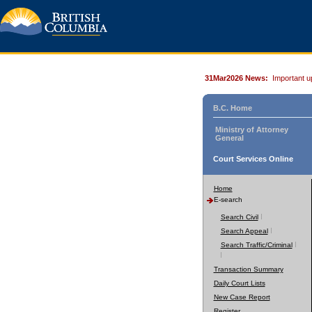
31Mar2026 News:
Important u
B.C. Home
Ministry of Attorney
General
Court Services Online
Home
E-search
Search Civil
Search Appeal
Search Traffic/Criminal
Transaction Summary
Daily Court Lists
New Case Report
Register