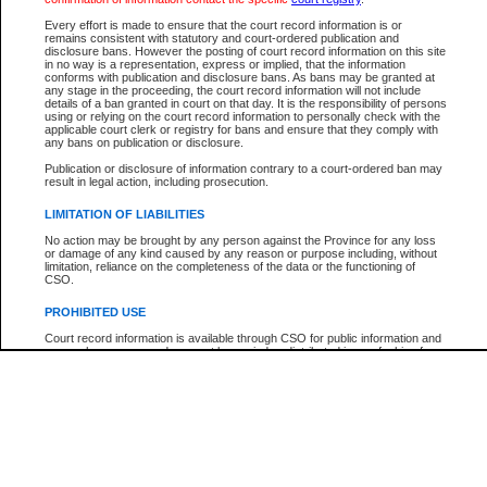
Participant Name
View Search Tips
Every effort is made to ensure that the court record information is or
File Number
remains consistent with statutory and court-ordered publication and
disclosure bans. However the posting of court record information on this site
Agency
in no way is a representation, express or implied, that the information
conforms with publication and disclosure bans. As bans may be granted at
any stage in the proceeding, the court record information will not include
details of a ban granted in court on that day. It is the responsibility of persons
using or relying on the court record information to personally check with the
applicable court clerk or registry for bans and ensure that they comply with
any bans on publication or disclosure.
Publication or disclosure of information contrary to a court-ordered ban may
result in legal action, including prosecution.
LIMITATION OF LIABILITIES
No action may be brought by any person against the Province for any loss
or damage of any kind caused by any reason or purpose including, without
limitation, reliance on the completeness of the data or the functioning of
CSO.
PROHIBITED USE
Court record information is available through CSO for public information and
research purposes and may not be copied or distributed in any fashion for
resale or other commercial use without the express written permission of the
Office of the Chief Justice of British Columbia (Court of Appeal information),
Office of the Chief Justice of the Supreme Court (Supreme Court
information) or Office of the Chief Judge (Provincial Court information). The
court record information may be used without permission for public
information and research provided the material is accurately reproduced and
an acknowledgement made of the source.
Any other use of CSO or court record information available through CSO is
expressly prohibited. Persons found misusing this privilege will lose access