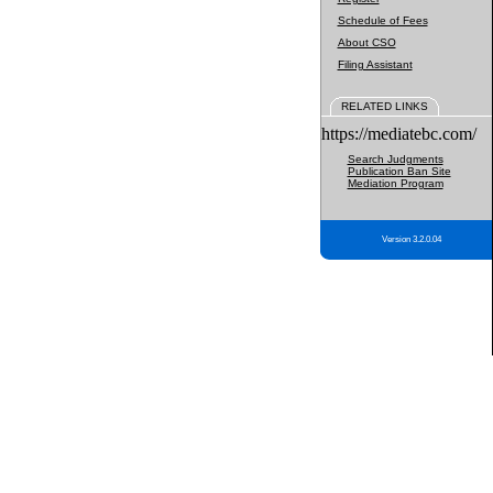
Schedule of Fees
About CSO
Filing Assistant
RELATED LINKS
https://mediatebc.com/
Search Judgments
Publication Ban Site
Mediation Program
Version 3.2.0.04