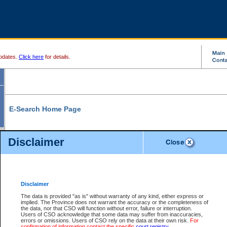
pdates.
Click here
for details.
E-Search Home Page
From here you can search and view court record information and documents.
Disclaimer
Search Civil By:
Search Appeal By:
Party Name
Case Number
Deceased Name
Party Name
Disclaimer
File Number
Date Range
The data is provided "as is" without warranty of any kind, either express or
implied. The Province does not warrant the accuracy or the completeness of
the data, nor that CSO will function without error, failure or interruption.
Users of CSO acknowledge that some data may suffer from inaccuracies,
errors or omissions. Users of CSO rely on the data at their own risk.
For
Search Traffic/Criminal By:
You Can Also:
confirmation of information contact the specific
court registry
.