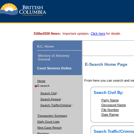
31Mar2026 News:
Important updates.
Click here
for details.
B.C. Home
Ministry of Attorney
General
E-Search Home Page
Court Services Online
From here you can search and vie
Home
E-search
Search Civil By:
Search Civil
Search Appeal
Party Name
Deceased Name
Search Traffic/Criminal
File Number
Date Range
Transaction Summary
Daily Court Lists
New Case Report
Search Traffic/Crimina
Register