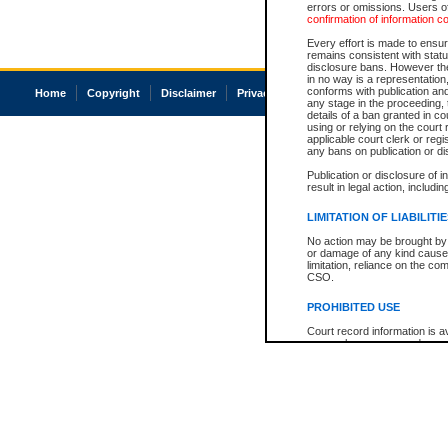
errors or omissions. Users of
confirmation of information c
Every effort is made to ensure
remains consistent with stat
disclosure bans. However the 
in no way is a representation,
conforms with publication an
Home
Copyright
Disclaimer
Privacy
Accessibility
any stage in the proceeding, t
details of a ban granted in cou
using or relying on the court
applicable court clerk or reg
any bans on publication or di
Publication or disclosure of 
result in legal action, includi
LIMITATION OF LIABILITI
No action may be brought by 
or damage of any kind caused
limitation, reliance on the co
CSO.
PROHIBITED USE
Court record information is a
research purposes and may no
resale or other commercial u
Office of the Chief Justice of
Office of the Chief Justice 
information) or Office of the
court record information may
information and research pro
an acknowledgement made of