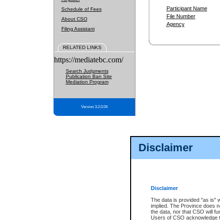
Participant Name
Schedule of Fees
File Number
About CSO
Agency
Filing Assistant
RELATED LINKS
https://mediatebc.com/
Search Judgments
Publication Ban Site
Mediation Program
Version 3.2.0.04
Disclaimer
Disclaimer
The data is provided "as is" 
implied. The Province does n
the data, nor that CSO will fun
Users of CSO acknowledge th