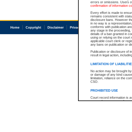
errors or omissions. Users of
confirmation of information c
Every effort is made to ensure
remains consistent with stat
disclosure bans. However the 
in no way is a representation,
conforms with publication an
Home
Copyright
Disclaimer
Privacy
Accessibility
any stage in the proceeding, t
details of a ban granted in cou
using or relying on the court
applicable court clerk or reg
any bans on publication or di
Publication or disclosure of 
result in legal action, includi
LIMITATION OF LIABILITI
No action may be brought by 
or damage of any kind caused
limitation, reliance on the co
CSO.
PROHIBITED USE
Court record information is a
research purposes and may no
resale or other commercial u
Office of the Chief Justice of
Office of the Chief Justice 
information) or Office of the
court record information may
information and research pro
an acknowledgement made of