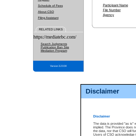
Participant Name
Schedule of Fees
File Number
About CSO
Agency
Filing Assistant
RELATED LINKS
https://mediatebc.com/
Search Judgments
Publication Ban Site
Mediation Program
Version 3.2.0.04
Disclaimer
Disclaimer
The data is provided "as is" 
implied. The Province does n
the data, nor that CSO will fun
Users of CSO acknowledge th