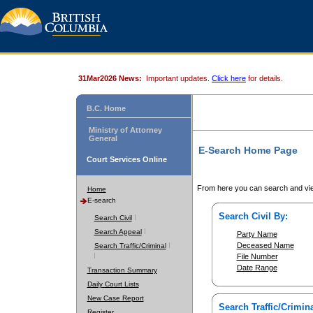
31Mar2026 News:
Important updates.
Click here
for details.
B.C. Home
Ministry of Attorney
General
E-Search Home Page
Court Services Online
From here you can search and vie
Home
E-search
Search Civil By:
Search Civil
Search Appeal
Party Name
Deceased Name
Search Traffic/Criminal
File Number
Date Range
Transaction Summary
Daily Court Lists
New Case Report
Search Traffic/Crimina
Register