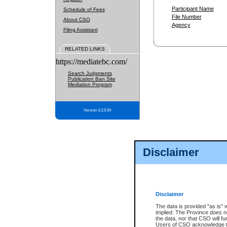
Participant Name
Schedule of Fees
File Number
About CSO
Agency
Filing Assistant
RELATED LINKS
https://mediatebc.com/
Search Judgments
Publication Ban Site
Mediation Program
Version 3.2.0.04
Disclaimer
Disclaimer
The data is provided "as is" 
implied. The Province does n
the data, nor that CSO will fun
Users of CSO acknowledge th