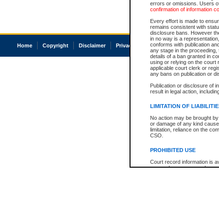
errors or omissions. Users of
confirmation of information c
Every effort is made to ensure
remains consistent with stat
disclosure bans. However the 
in no way is a representation,
conforms with publication an
Home
Copyright
Disclaimer
Privacy
Accessibility
any stage in the proceeding, t
details of a ban granted in cou
using or relying on the court
applicable court clerk or reg
any bans on publication or di
Publication or disclosure of 
result in legal action, includi
LIMITATION OF LIABILITI
No action may be brought by 
or damage of any kind caused
limitation, reliance on the co
CSO.
PROHIBITED USE
Court record information is a
research purposes and may no
resale or other commercial u
Office of the Chief Justice of
Office of the Chief Justice 
information) or Office of the
court record information may
information and research pro
an acknowledgement made of