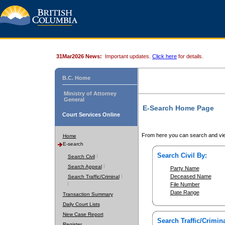
31Mar2026 News:
Important updates.
Click here
for details.
B.C. Home
Ministry of Attorney
General
E-Search Home Page
Court Services Online
From here you can search and vie
Home
E-search
Search Civil By:
Search Civil
Search Appeal
Party Name
Deceased Name
Search Traffic/Criminal
File Number
Date Range
Transaction Summary
Daily Court Lists
New Case Report
Search Traffic/Crimina
Register