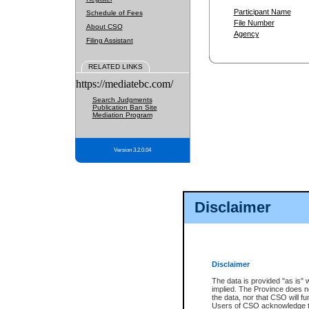
Participant Name
Schedule of Fees
File Number
About CSO
Agency
Filing Assistant
RELATED LINKS
https://mediatebc.com/
Search Judgments
Publication Ban Site
Mediation Program
Version 3.2.0.04
Disclaimer
Disclaimer
The data is provided "as is" 
implied. The Province does n
the data, nor that CSO will fun
Users of CSO acknowledge th