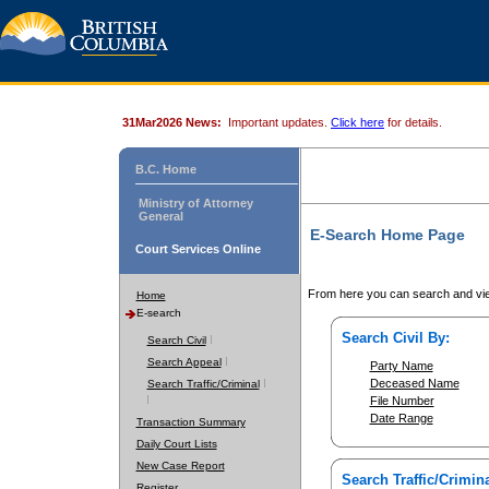
31Mar2026 News:
Important updates.
Click here
for details.
B.C. Home
Ministry of Attorney
General
E-Search Home Page
Court Services Online
From here you can search and vie
Home
E-search
Search Civil By:
Search Civil
Search Appeal
Party Name
Deceased Name
Search Traffic/Criminal
File Number
Date Range
Transaction Summary
Daily Court Lists
New Case Report
Search Traffic/Crimina
Register