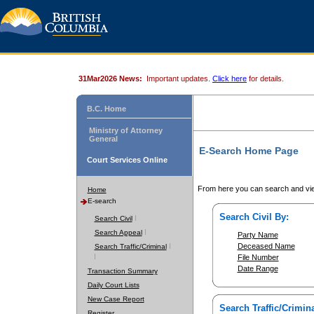
31Mar2026 News:
Important updates.
Click here
for details.
B.C. Home
Ministry of Attorney
General
E-Search Home Page
Court Services Online
From here you can search and vie
Home
E-search
Search Civil By:
Search Civil
Search Appeal
Party Name
Deceased Name
Search Traffic/Criminal
File Number
Date Range
Transaction Summary
Daily Court Lists
New Case Report
Search Traffic/Crimina
Register