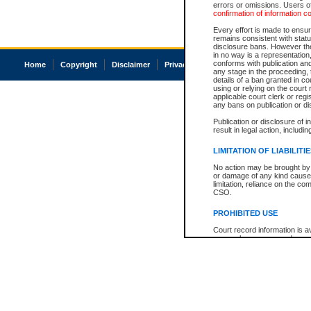
errors or omissions. Users of
confirmation of information c
Every effort is made to ensure
remains consistent with stat
disclosure bans. However the 
in no way is a representation,
conforms with publication an
Home
Copyright
Disclaimer
Privacy
Accessibility
any stage in the proceeding, t
details of a ban granted in cou
using or relying on the court
applicable court clerk or reg
any bans on publication or di
Publication or disclosure of 
result in legal action, includi
LIMITATION OF LIABILITI
No action may be brought by 
or damage of any kind caused
limitation, reliance on the co
CSO.
PROHIBITED USE
Court record information is a
research purposes and may no
resale or other commercial u
Office of the Chief Justice of
Office of the Chief Justice 
information) or Office of the
court record information may
information and research pro
an acknowledgement made of