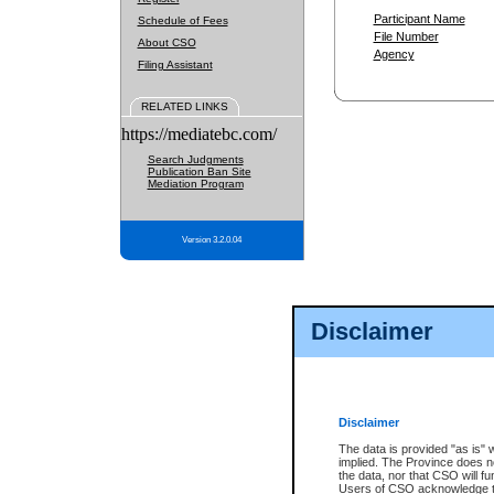
Participant Name
Schedule of Fees
File Number
About CSO
Agency
Filing Assistant
RELATED LINKS
https://mediatebc.com/
Search Judgments
Publication Ban Site
Mediation Program
Version 3.2.0.04
Disclaimer
Disclaimer
The data is provided "as is" 
implied. The Province does n
the data, nor that CSO will fun
Users of CSO acknowledge th