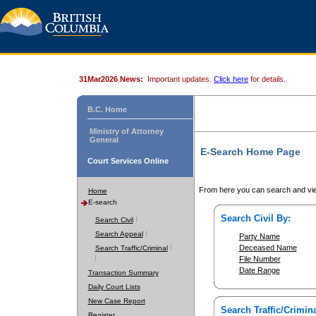
31Mar2026 News:
Important updates.
Click here
for details.
B.C. Home
Ministry of Attorney
General
E-Search Home Page
Court Services Online
From here you can search and vie
Home
E-search
Search Civil By:
Search Civil
Search Appeal
Party Name
Deceased Name
Search Traffic/Criminal
File Number
Date Range
Transaction Summary
Daily Court Lists
New Case Report
Search Traffic/Crimina
Register