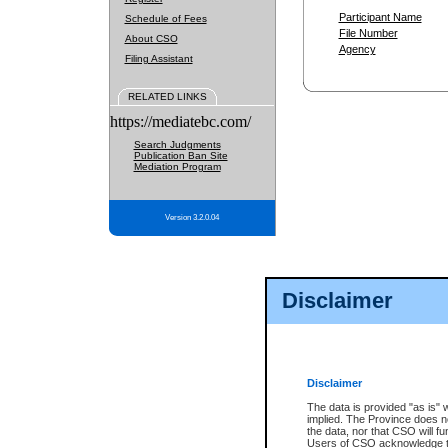
Participant Name
Schedule of Fees
File Number
About CSO
Agency
Filing Assistant
RELATED LINKS
https://mediatebc.com/
Search Judgments
Publication Ban Site
Mediation Program
Version 3.2.0.04
Disclaimer
Disclaimer
The data is provided "as is" 
implied. The Province does n
the data, nor that CSO will fun
Users of CSO acknowledge th