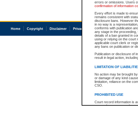
errors or omissions. Users of
confirmation of information c
Every effort is made to ensure
remains consistent with stat
disclosure bans. However the 
in no way is a representation,
conforms with publication an
Home
Copyright
Disclaimer
Privacy
Accessibility
any stage in the proceeding, t
details of a ban granted in cou
using or relying on the court
applicable court clerk or reg
any bans on publication or di
Publication or disclosure of 
result in legal action, includi
LIMITATION OF LIABILITI
No action may be brought by 
or damage of any kind caused
limitation, reliance on the co
CSO.
PROHIBITED USE
Court record information is a
research purposes and may no
resale or other commercial u
Office of the Chief Justice of
Office of the Chief Justice 
information) or Office of the
court record information may
information and research pro
an acknowledgement made of