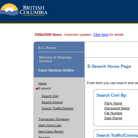
31Mar2026 News:
Important updates.
Click here
for details.
B.C. Home
Ministry of Attorney
General
E-Search Home Page
Court Services Online
From here you can search and vie
Home
E-search
Search Civil By:
Search Civil
Search Appeal
Party Name
Deceased Name
Search Traffic/Criminal
File Number
Date Range
Transaction Summary
Daily Court Lists
New Case Report
Search Traffic/Crimina
Register