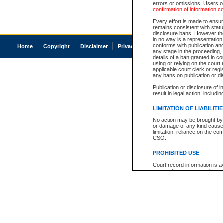
errors or omissions. Users of
confirmation of information c
Every effort is made to ensure
remains consistent with stat
disclosure bans. However the 
in no way is a representation,
conforms with publication an
Home
Copyright
Disclaimer
Privacy
Accessibility
any stage in the proceeding, t
details of a ban granted in cou
using or relying on the court
applicable court clerk or reg
any bans on publication or di
Publication or disclosure of 
result in legal action, includi
LIMITATION OF LIABILITI
No action may be brought by 
or damage of any kind caused
limitation, reliance on the co
CSO.
PROHIBITED USE
Court record information is a
research purposes and may no
resale or other commercial u
Office of the Chief Justice of
Office of the Chief Justice 
information) or Office of the
court record information may
information and research pro
an acknowledgement made of