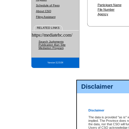
Participant Name
Schedule of Fees
File Number
About CSO
Agency
Filing Assistant
RELATED LINKS
https://mediatebc.com/
Search Judgments
Publication Ban Site
Mediation Program
Version 3.2.0.04
Disclaimer
Disclaimer
The data is provided "as is" 
implied. The Province does n
the data, nor that CSO will fun
Users of CSO acknowledge th