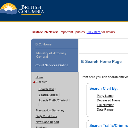
31Mar2026 News:
Important updates.
Click here
for details.
B.C. Home
Ministry of Attorney
General
E-Search Home Page
Court Services Online
From here you can search and vie
Home
E-search
Search Civil By:
Search Civil
Search Appeal
Party Name
Deceased Name
Search Traffic/Criminal
File Number
Date Range
Transaction Summary
Daily Court Lists
New Case Report
Search Traffic/Crimina
Register