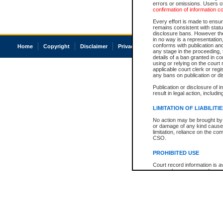
errors or omissions. Users of
confirmation of information c
Every effort is made to ensure
remains consistent with stat
disclosure bans. However the 
in no way is a representation,
conforms with publication an
Home
Copyright
Disclaimer
Privacy
Accessibility
any stage in the proceeding, t
details of a ban granted in cou
using or relying on the court
applicable court clerk or reg
any bans on publication or di
Publication or disclosure of 
result in legal action, includi
LIMITATION OF LIABILITI
No action may be brought by 
or damage of any kind caused
limitation, reliance on the co
CSO.
PROHIBITED USE
Court record information is a
research purposes and may no
resale or other commercial u
Office of the Chief Justice of
Office of the Chief Justice 
information) or Office of the
court record information may
information and research pro
an acknowledgement made of