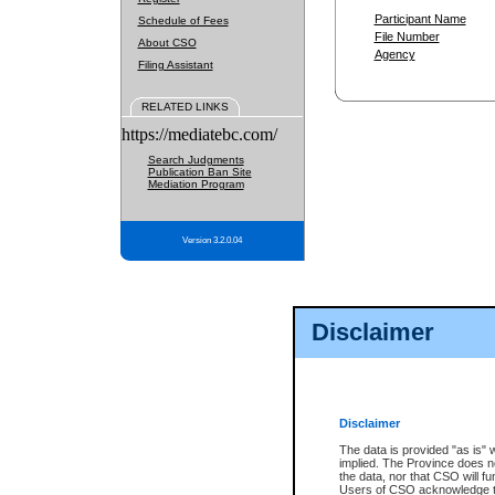
Participant Name
Schedule of Fees
File Number
About CSO
Agency
Filing Assistant
RELATED LINKS
https://mediatebc.com/
Search Judgments
Publication Ban Site
Mediation Program
Version 3.2.0.04
Disclaimer
Disclaimer
The data is provided "as is" 
implied. The Province does n
the data, nor that CSO will fun
Users of CSO acknowledge th