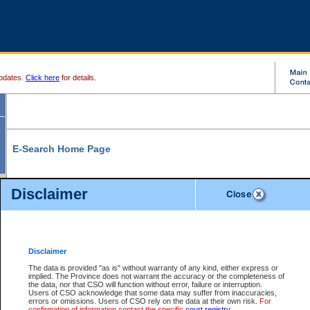
pdates.
Click here
for details.
E-Search Home Page
From here you can search and view court record information and documents.
Disclaimer
Search Civil By:
Search Appeal By:
Party Name
Case Number
Deceased Name
Party Name
Disclaimer
File Number
Date Range
The data is provided "as is" without warranty of any kind, either express or
implied. The Province does not warrant the accuracy or the completeness of
the data, nor that CSO will function without error, failure or interruption.
Users of CSO acknowledge that some data may suffer from inaccuracies,
errors or omissions. Users of CSO rely on the data at their own risk.
For
Search Traffic/Criminal By:
You Can Also:
confirmation of information contact the specific
court registry
.