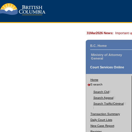
31Mar2026 News:
Important u
B.C. Home
Ministry of Attorney
General
Court Services Online
Home
E-search
Search Civil
Search Appeal
Search Traffic/Criminal
Transaction Summary
Daily Court Lists
New Case Report
Register