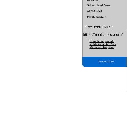
Schedule of Fees
About CSO
Filing Assistant
RELATED LINKS
https://mediatebc.com/
Search Judgments
Publication Ban Site
Mediation Program
Version 3.2.0.04