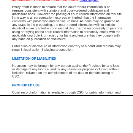
Participant Name
View Search Tips
Every effort is made to ensure that the court record information is or
File Number
remains consistent with statutory and court-ordered publication and
disclosure bans. However the posting of court record information on this site
Agency
in no way is a representation, express or implied, that the information
conforms with publication and disclosure bans. As bans may be granted at
any stage in the proceeding, the court record information will not include
details of a ban granted in court on that day. It is the responsibility of persons
using or relying on the court record information to personally check with the
applicable court clerk or registry for bans and ensure that they comply with
any bans on publication or disclosure.
Publication or disclosure of information contrary to a court-ordered ban may
result in legal action, including prosecution.
LIMITATION OF LIABILITIES
No action may be brought by any person against the Province for any loss
or damage of any kind caused by any reason or purpose including, without
limitation, reliance on the completeness of the data or the functioning of
CSO.
PROHIBITED USE
Court record information is available through CSO for public information and
research purposes and may not be copied or distributed in any fashion for
resale or other commercial use without the express written permission of the
Office of the Chief Justice of British Columbia (Court of Appeal information),
Office of the Chief Justice of the Supreme Court (Supreme Court
information) or Office of the Chief Judge (Provincial Court information). The
court record information may be used without permission for public
information and research provided the material is accurately reproduced and
an acknowledgement made of the source.
Any other use of CSO or court record information available through CSO is
expressly prohibited. Persons found misusing this privilege will lose access