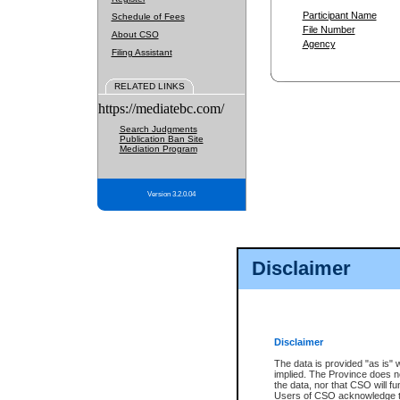
Participant Name
Schedule of Fees
File Number
About CSO
Agency
Filing Assistant
RELATED LINKS
https://mediatebc.com/
Search Judgments
Publication Ban Site
Mediation Program
Version 3.2.0.04
Disclaimer
Disclaimer
The data is provided "as is" 
implied. The Province does n
the data, nor that CSO will fun
Users of CSO acknowledge th