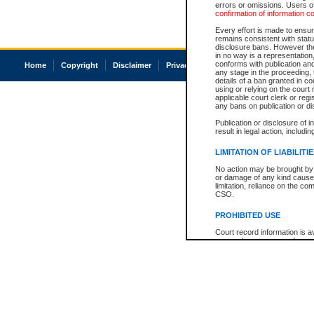
errors or omissions. Users of
confirmation of information c
Every effort is made to ensure
remains consistent with stat
disclosure bans. However the 
in no way is a representation,
conforms with publication an
Home
Copyright
Disclaimer
Privacy
Accessibility
any stage in the proceeding, t
details of a ban granted in cou
using or relying on the court
applicable court clerk or reg
any bans on publication or di
Publication or disclosure of 
result in legal action, includi
LIMITATION OF LIABILITI
No action may be brought by 
or damage of any kind caused
limitation, reliance on the co
CSO.
PROHIBITED USE
Court record information is a
research purposes and may no
resale or other commercial u
Office of the Chief Justice of
Office of the Chief Justice 
information) or Office of the
court record information may
information and research pro
an acknowledgement made of