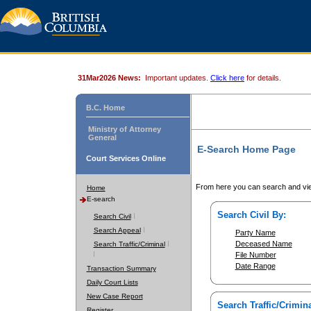
31Mar2026 News:
Important updates.
Click here
for details.
B.C. Home
Ministry of Attorney
General
E-Search Home Page
Court Services Online
From here you can search and vie
Home
E-search
Search Civil By:
Search Civil
Search Appeal
Party Name
Deceased Name
Search Traffic/Criminal
File Number
Date Range
Transaction Summary
Daily Court Lists
New Case Report
Search Traffic/Crimina
Register