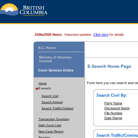
31Mar2026 News:
Important updates.
Click here
for details.
B.C. Home
Ministry of Attorney
General
E-Search Home Page
Court Services Online
From here you can search and vie
Home
E-search
Search Civil By:
Search Civil
Search Appeal
Party Name
Deceased Name
Search Traffic/Criminal
File Number
Date Range
Transaction Summary
Daily Court Lists
New Case Report
Search Traffic/Crimina
Register