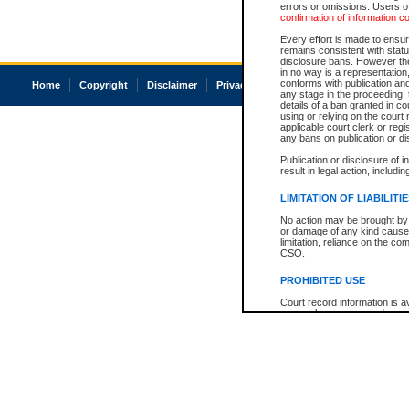
errors or omissions. Users of
confirmation of information c
Every effort is made to ensure
remains consistent with stat
disclosure bans. However the 
in no way is a representation,
conforms with publication an
Home
Copyright
Disclaimer
Privacy
Accessibility
any stage in the proceeding, t
details of a ban granted in cou
using or relying on the court
applicable court clerk or reg
any bans on publication or di
Publication or disclosure of 
result in legal action, includi
LIMITATION OF LIABILITI
No action may be brought by 
or damage of any kind caused
limitation, reliance on the co
CSO.
PROHIBITED USE
Court record information is a
research purposes and may no
resale or other commercial u
Office of the Chief Justice of
Office of the Chief Justice 
information) or Office of the
court record information may
information and research pro
an acknowledgement made of