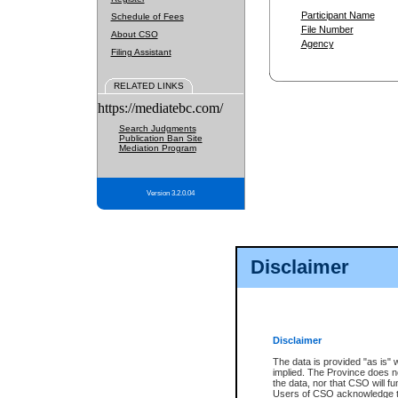
Participant Name
Schedule of Fees
File Number
About CSO
Agency
Filing Assistant
RELATED LINKS
https://mediatebc.com/
Search Judgments
Publication Ban Site
Mediation Program
Version 3.2.0.04
Disclaimer
Disclaimer
The data is provided "as is" 
implied. The Province does n
the data, nor that CSO will fun
Users of CSO acknowledge th