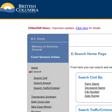
31Mar2026 News:
Important updates.
Click here
for details.
B.C. Home
Ministry of Attorney
General
E-Search Home Page
Court Services Online
From here you can search and vie
Home
E-search
Search Civil By:
Search Civil
Search Appeal
Party Name
Deceased Name
Search Traffic/Criminal
File Number
Date Range
Transaction Summary
Daily Court Lists
New Case Report
Search Traffic/Crimina
Register