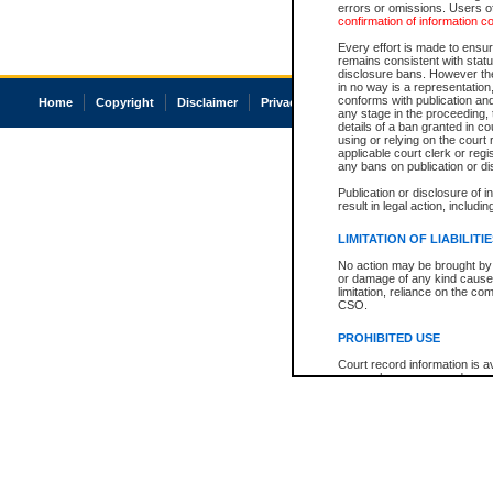
errors or omissions. Users of
confirmation of information c
Every effort is made to ensure
remains consistent with stat
disclosure bans. However the 
in no way is a representation,
conforms with publication an
Home
Copyright
Disclaimer
Privacy
Accessibility
any stage in the proceeding, t
details of a ban granted in cou
using or relying on the court
applicable court clerk or reg
any bans on publication or di
Publication or disclosure of 
result in legal action, includi
LIMITATION OF LIABILITI
No action may be brought by 
or damage of any kind caused
limitation, reliance on the co
CSO.
PROHIBITED USE
Court record information is a
research purposes and may no
resale or other commercial u
Office of the Chief Justice of
Office of the Chief Justice 
information) or Office of the
court record information may
information and research pro
an acknowledgement made of