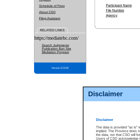
Participant Name
Schedule of Fees
File Number
About CSO
Agency
Filing Assistant
RELATED LINKS
https://mediatebc.com/
Search Judgments
Publication Ban Site
Mediation Program
Version 3.2.0.04
Disclaimer
Disclaimer
The data is provided "as is" 
implied. The Province does n
the data, nor that CSO will fun
Users of CSO acknowledge th