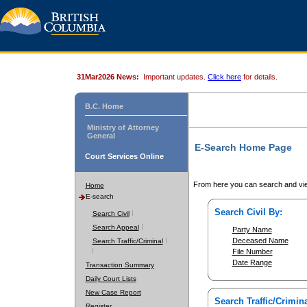
31Mar2026 News:
Important updates.
Click here
for details.
B.C. Home
Ministry of Attorney
General
E-Search Home Page
Court Services Online
From here you can search and vie
Home
E-search
Search Civil By:
Search Civil
Search Appeal
Party Name
Deceased Name
Search Traffic/Criminal
File Number
Date Range
Transaction Summary
Daily Court Lists
New Case Report
Search Traffic/Crimina
Register