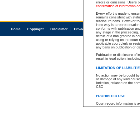
errors or omissions. Users of
confirmation of information c
Every effort is made to ensure
remains consistent with stat
disclosure bans. However the 
in no way is a representation,
conforms with publication an
Home
Copyright
Disclaimer
Privacy
Accessibility
any stage in the proceeding, t
details of a ban granted in cou
using or relying on the court
applicable court clerk or reg
any bans on publication or di
Publication or disclosure of 
result in legal action, includi
LIMITATION OF LIABILITI
No action may be brought by 
or damage of any kind caused
limitation, reliance on the co
CSO.
PROHIBITED USE
Court record information is a
research purposes and may no
resale or other commercial u
Office of the Chief Justice of
Office of the Chief Justice 
information) or Office of the
court record information may
information and research pro
an acknowledgement made of