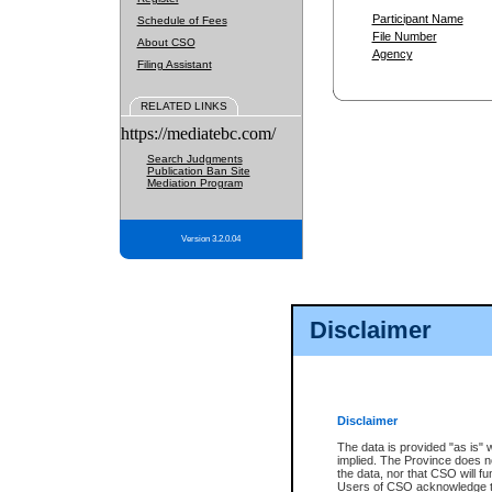
Participant Name
Schedule of Fees
File Number
About CSO
Agency
Filing Assistant
RELATED LINKS
https://mediatebc.com/
Search Judgments
Publication Ban Site
Mediation Program
Version 3.2.0.04
Disclaimer
Disclaimer
The data is provided "as is" 
implied. The Province does n
the data, nor that CSO will fun
Users of CSO acknowledge th