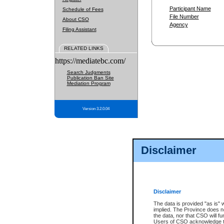
Participant Name
Schedule of Fees
File Number
About CSO
Agency
Filing Assistant
RELATED LINKS
https://mediatebc.com/
Search Judgments
Publication Ban Site
Mediation Program
Version 3.2.0.04
Disclaimer
Disclaimer
The data is provided "as is" 
implied. The Province does n
the data, nor that CSO will fun
Users of CSO acknowledge th