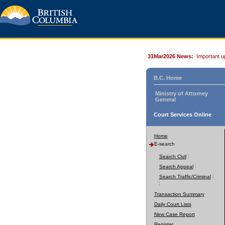
31Mar2026 News:
Important u
B.C. Home
Ministry of Attorney
General
Court Services Online
Home
E-search
Search Civil
Search Appeal
Search Traffic/Criminal
Transaction Summary
Daily Court Lists
New Case Report
Register