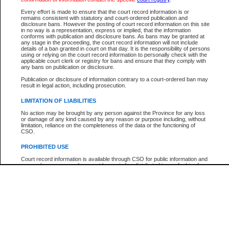
Participant Name
View Search Tips
Every effort is made to ensure that the court record information is or
File Number
remains consistent with statutory and court-ordered publication and
disclosure bans. However the posting of court record information on this site
Agency
in no way is a representation, express or implied, that the information
conforms with publication and disclosure bans. As bans may be granted at
any stage in the proceeding, the court record information will not include
details of a ban granted in court on that day. It is the responsibility of persons
using or relying on the court record information to personally check with the
applicable court clerk or registry for bans and ensure that they comply with
any bans on publication or disclosure.
Publication or disclosure of information contrary to a court-ordered ban may
result in legal action, including prosecution.
LIMITATION OF LIABILITIES
No action may be brought by any person against the Province for any loss
or damage of any kind caused by any reason or purpose including, without
limitation, reliance on the completeness of the data or the functioning of
CSO.
PROHIBITED USE
Court record information is available through CSO for public information and
research purposes and may not be copied or distributed in any fashion for
resale or other commercial use without the express written permission of the
Office of the Chief Justice of British Columbia (Court of Appeal information),
Office of the Chief Justice of the Supreme Court (Supreme Court
information) or Office of the Chief Judge (Provincial Court information). The
court record information may be used without permission for public
information and research provided the material is accurately reproduced and
an acknowledgement made of the source.
Any other use of CSO or court record information available through CSO is
expressly prohibited. Persons found misusing this privilege will lose access