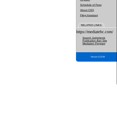
Schedule of Fees
About CSO
Filing Assistant
RELATED LINKS
https://mediatebc.com/
Search Judgments
Publication Ban Site
Mediation Program
Version 3.2.0.04