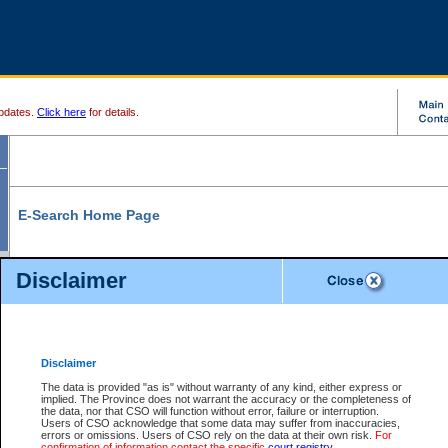
pdates.
Click here
for details.
E-Search Home Page
From here you can search and view court record information and documents.
Disclaimer
Search Civil By:
Search Appeal By:
Party Name
Case Number
Deceased Name
Party Name
Disclaimer
File Number
Date Range
The data is provided "as is" without warranty of any kind, either express or
implied. The Province does not warrant the accuracy or the completeness of
the data, nor that CSO will function without error, failure or interruption.
Users of CSO acknowledge that some data may suffer from inaccuracies,
errors or omissions. Users of CSO rely on the data at their own risk.
For
Search Traffic/Criminal By:
You Can Also:
confirmation of information contact the specific
court registry
.