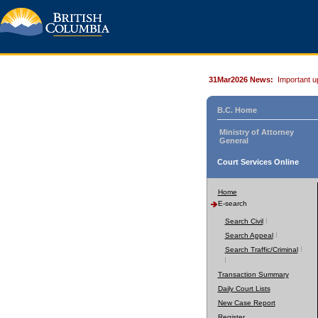
31Mar2026 News:
Important u
B.C. Home
Ministry of Attorney
General
Court Services Online
Home
E-search
Search Civil
Search Appeal
Search Traffic/Criminal
Transaction Summary
Daily Court Lists
New Case Report
Register