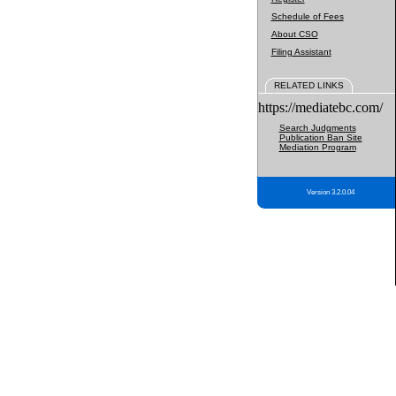
Schedule of Fees
About CSO
Filing Assistant
RELATED LINKS
https://mediatebc.com/
Search Judgments
Publication Ban Site
Mediation Program
Version 3.2.0.04