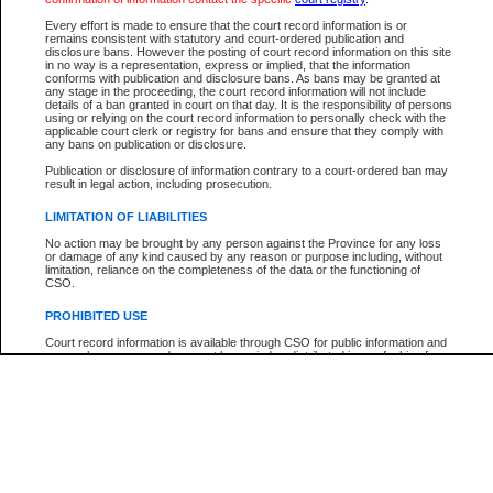
Participant Name
View Search Tips
Every effort is made to ensure that the court record information is or
File Number
remains consistent with statutory and court-ordered publication and
disclosure bans. However the posting of court record information on this site
Agency
in no way is a representation, express or implied, that the information
conforms with publication and disclosure bans. As bans may be granted at
any stage in the proceeding, the court record information will not include
details of a ban granted in court on that day. It is the responsibility of persons
using or relying on the court record information to personally check with the
applicable court clerk or registry for bans and ensure that they comply with
any bans on publication or disclosure.
Publication or disclosure of information contrary to a court-ordered ban may
result in legal action, including prosecution.
LIMITATION OF LIABILITIES
No action may be brought by any person against the Province for any loss
or damage of any kind caused by any reason or purpose including, without
limitation, reliance on the completeness of the data or the functioning of
CSO.
PROHIBITED USE
Court record information is available through CSO for public information and
research purposes and may not be copied or distributed in any fashion for
resale or other commercial use without the express written permission of the
Office of the Chief Justice of British Columbia (Court of Appeal information),
Office of the Chief Justice of the Supreme Court (Supreme Court
information) or Office of the Chief Judge (Provincial Court information). The
court record information may be used without permission for public
information and research provided the material is accurately reproduced and
an acknowledgement made of the source.
Any other use of CSO or court record information available through CSO is
expressly prohibited. Persons found misusing this privilege will lose access