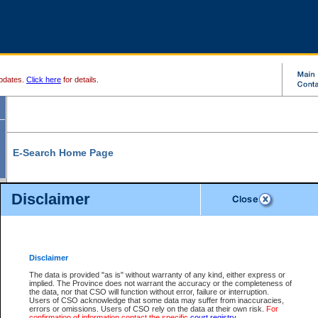
pdates.
Click here
for details.
E-Search Home Page
From here you can search and view court record information and documents.
Disclaimer
Search Civil By:
Search Appeal By:
Party Name
Case Number
Deceased Name
Party Name
Disclaimer
File Number
Date Range
The data is provided "as is" without warranty of any kind, either express or
implied. The Province does not warrant the accuracy or the completeness of
the data, nor that CSO will function without error, failure or interruption.
Users of CSO acknowledge that some data may suffer from inaccuracies,
errors or omissions. Users of CSO rely on the data at their own risk.
For
Search Traffic/Criminal By:
You Can Also:
confirmation of information contact the specific
court registry
.