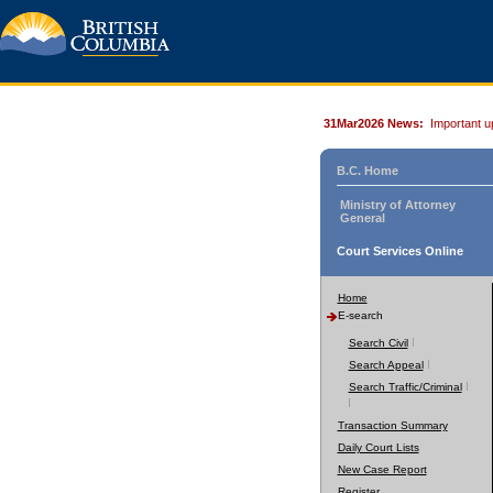
31Mar2026 News:
Important u
B.C. Home
Ministry of Attorney
General
Court Services Online
Home
E-search
Search Civil
Search Appeal
Search Traffic/Criminal
Transaction Summary
Daily Court Lists
New Case Report
Register