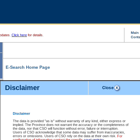
pdates.
Click here
for details.
E-Search Home Page
From here you can search and view court record information and documents.
Disclaimer
Search Civil By:
Search Appeal By:
Party Name
Case Number
Deceased Name
Party Name
Disclaimer
File Number
Date Range
The data is provided "as is" without warranty of any kind, either express or
implied. The Province does not warrant the accuracy or the completeness of
the data, nor that CSO will function without error, failure or interruption.
Users of CSO acknowledge that some data may suffer from inaccuracies,
errors or omissions. Users of CSO rely on the data at their own risk.
For
Search Traffic/Criminal By:
You Can Also:
confirmation of information contact the specific
court registry
.