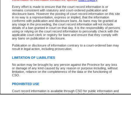
Participant Name
View Search Tips
Every effort is made to ensure that the court record information is or
File Number
remains consistent with statutory and court-ordered publication and
disclosure bans. However the posting of court record information on this site
Agency
in no way is a representation, express or implied, that the information
conforms with publication and disclosure bans. As bans may be granted at
any stage in the proceeding, the court record information will not include
details of a ban granted in court on that day. It is the responsibility of persons
using or relying on the court record information to personally check with the
applicable court clerk or registry for bans and ensure that they comply with
any bans on publication or disclosure.
Publication or disclosure of information contrary to a court-ordered ban may
result in legal action, including prosecution.
LIMITATION OF LIABILITIES
No action may be brought by any person against the Province for any loss
or damage of any kind caused by any reason or purpose including, without
limitation, reliance on the completeness of the data or the functioning of
CSO.
PROHIBITED USE
Court record information is available through CSO for public information and
research purposes and may not be copied or distributed in any fashion for
resale or other commercial use without the express written permission of the
Office of the Chief Justice of British Columbia (Court of Appeal information),
Office of the Chief Justice of the Supreme Court (Supreme Court
information) or Office of the Chief Judge (Provincial Court information). The
court record information may be used without permission for public
information and research provided the material is accurately reproduced and
an acknowledgement made of the source.
Any other use of CSO or court record information available through CSO is
expressly prohibited. Persons found misusing this privilege will lose access