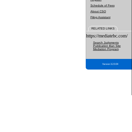
Schedule of Fees
About CSO
Filing Assistant
RELATED LINKS
https://mediatebc.com/
Search Judgments
Publication Ban Site
Mediation Program
Version 3.2.0.04