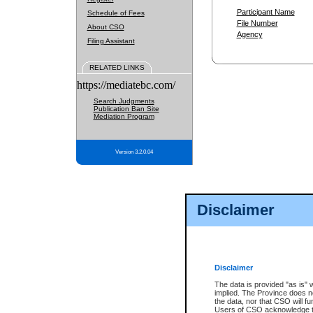
Participant Name
Schedule of Fees
File Number
About CSO
Agency
Filing Assistant
RELATED LINKS
https://mediatebc.com/
Search Judgments
Publication Ban Site
Mediation Program
Version 3.2.0.04
Disclaimer
Disclaimer
The data is provided "as is" 
implied. The Province does n
the data, nor that CSO will fun
Users of CSO acknowledge th