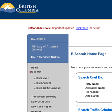
31Mar2026 News:
Important updates.
Click here
for details.
B.C. Home
Ministry of Attorney
General
E-Search Home Page
Court Services Online
From here you can search and vie
Home
E-search
Search Civil By:
Search Civil
Search Appeal
Party Name
Deceased Name
Search Traffic/Criminal
File Number
Date Range
Transaction Summary
Daily Court Lists
New Case Report
Search Traffic/Crimina
Register