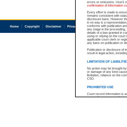
errors or omissions. Users of
confirmation of information c
Every effort is made to ensure
remains consistent with stat
disclosure bans. However the 
in no way is a representation,
conforms with publication an
Home
Copyright
Disclaimer
Privacy
Accessibility
any stage in the proceeding, t
details of a ban granted in cou
using or relying on the court
applicable court clerk or reg
any bans on publication or di
Publication or disclosure of 
result in legal action, includi
LIMITATION OF LIABILITI
No action may be brought by 
or damage of any kind caused
limitation, reliance on the co
CSO.
PROHIBITED USE
Court record information is a
research purposes and may no
resale or other commercial u
Office of the Chief Justice of
Office of the Chief Justice 
information) or Office of the
court record information may
information and research pro
an acknowledgement made of