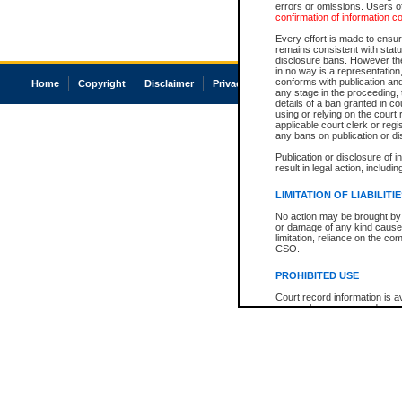
errors or omissions. Users of
confirmation of information c
Every effort is made to ensure
remains consistent with stat
disclosure bans. However the 
in no way is a representation,
conforms with publication an
Home
Copyright
Disclaimer
Privacy
Accessibility
any stage in the proceeding, t
details of a ban granted in cou
using or relying on the court
applicable court clerk or reg
any bans on publication or di
Publication or disclosure of 
result in legal action, includi
LIMITATION OF LIABILITI
No action may be brought by 
or damage of any kind caused
limitation, reliance on the co
CSO.
PROHIBITED USE
Court record information is a
research purposes and may no
resale or other commercial u
Office of the Chief Justice of
Office of the Chief Justice 
information) or Office of the
court record information may
information and research pro
an acknowledgement made of