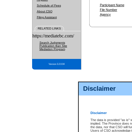
Participant Name
Schedule of Fees
File Number
About CSO
Agency
Filing Assistant
RELATED LINKS
https://mediatebc.com/
Search Judgments
Publication Ban Site
Mediation Program
Version 3.2.0.04
Disclaimer
Disclaimer
The data is provided "as is" 
implied. The Province does n
the data, nor that CSO will fun
Users of CSO acknowledge th