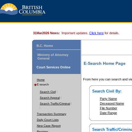
31Mar2026 News:
Important updates.
Click here
for details.
B.C. Home
Ministry of Attorney
General
E-Search Home Page
Court Services Online
From here you can search and vie
Home
E-search
Search Civil By:
Search Civil
Search Appeal
Party Name
Deceased Name
Search Traffic/Criminal
File Number
Date Range
Transaction Summary
Daily Court Lists
New Case Report
Search Traffic/Crimina
Register