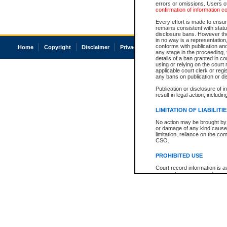
errors or omissions. Users of
confirmation of information c
Every effort is made to ensure
remains consistent with stat
disclosure bans. However the 
in no way is a representation,
conforms with publication an
Home
Copyright
Disclaimer
Privacy
Accessibility
any stage in the proceeding, t
details of a ban granted in cou
using or relying on the court
applicable court clerk or reg
any bans on publication or di
Publication or disclosure of 
result in legal action, includi
LIMITATION OF LIABILITI
No action may be brought by 
or damage of any kind caused
limitation, reliance on the co
CSO.
PROHIBITED USE
Court record information is a
research purposes and may no
resale or other commercial u
Office of the Chief Justice of
Office of the Chief Justice 
information) or Office of the
court record information may
information and research pro
an acknowledgement made of