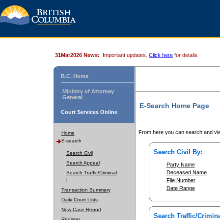
31Mar2026 News:
Important updates.
Click here
for details.
B.C. Home
Ministry of Attorney
General
E-Search Home Page
Court Services Online
From here you can search and vie
Home
E-search
Search Civil By:
Search Civil
Search Appeal
Party Name
Deceased Name
Search Traffic/Criminal
File Number
Date Range
Transaction Summary
Daily Court Lists
New Case Report
Search Traffic/Crimina
Register