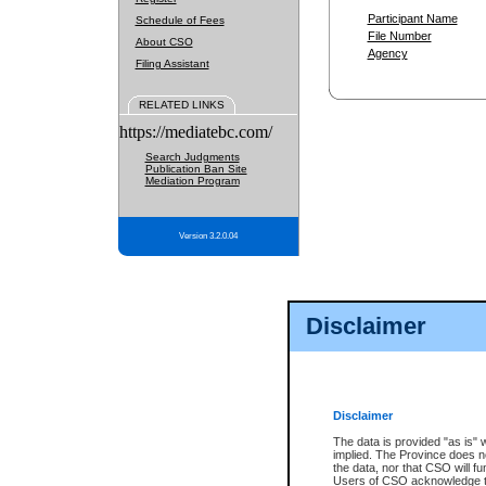
Participant Name
Schedule of Fees
File Number
About CSO
Agency
Filing Assistant
RELATED LINKS
https://mediatebc.com/
Search Judgments
Publication Ban Site
Mediation Program
Version 3.2.0.04
Disclaimer
Disclaimer
The data is provided "as is" 
implied. The Province does n
the data, nor that CSO will fun
Users of CSO acknowledge th