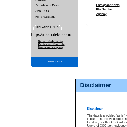
Participant Name
Schedule of Fees
File Number
About CSO
Agency
Filing Assistant
RELATED LINKS
https://mediatebc.com/
Search Judgments
Publication Ban Site
Mediation Program
Version 3.2.0.04
Disclaimer
Disclaimer
The data is provided "as is" 
implied. The Province does n
the data, nor that CSO will fun
Users of CSO acknowledge th