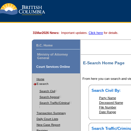
31Mar2026 News:
Important updates.
Click here
for details.
B.C. Home
Ministry of Attorney
General
E-Search Home Page
Court Services Online
From here you can search and vie
Home
E-search
Search Civil By:
Search Civil
Search Appeal
Party Name
Deceased Name
Search Traffic/Criminal
File Number
Date Range
Transaction Summary
Daily Court Lists
New Case Report
Search Traffic/Crimina
Register