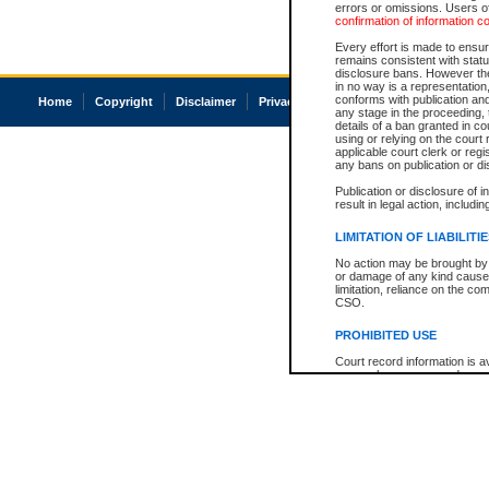
errors or omissions. Users of
confirmation of information c
Every effort is made to ensure
remains consistent with stat
disclosure bans. However the 
in no way is a representation,
conforms with publication an
Home
Copyright
Disclaimer
Privacy
Accessibility
any stage in the proceeding, t
details of a ban granted in cou
using or relying on the court
applicable court clerk or reg
any bans on publication or di
Publication or disclosure of 
result in legal action, includi
LIMITATION OF LIABILITI
No action may be brought by 
or damage of any kind caused
limitation, reliance on the co
CSO.
PROHIBITED USE
Court record information is a
research purposes and may no
resale or other commercial u
Office of the Chief Justice of
Office of the Chief Justice 
information) or Office of the
court record information may
information and research pro
an acknowledgement made of