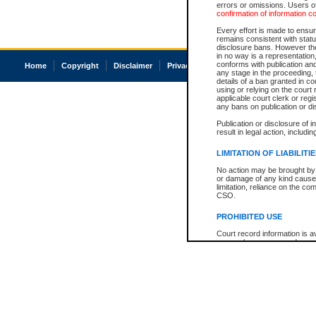
errors or omissions. Users of
confirmation of information c
Every effort is made to ensure
remains consistent with stat
disclosure bans. However the 
in no way is a representation,
conforms with publication an
Home
Copyright
Disclaimer
Privacy
Accessibility
any stage in the proceeding, t
details of a ban granted in cou
using or relying on the court
applicable court clerk or reg
any bans on publication or di
Publication or disclosure of 
result in legal action, includi
LIMITATION OF LIABILITI
No action may be brought by 
or damage of any kind caused
limitation, reliance on the co
CSO.
PROHIBITED USE
Court record information is a
research purposes and may no
resale or other commercial u
Office of the Chief Justice of
Office of the Chief Justice 
information) or Office of the
court record information may
information and research pro
an acknowledgement made of