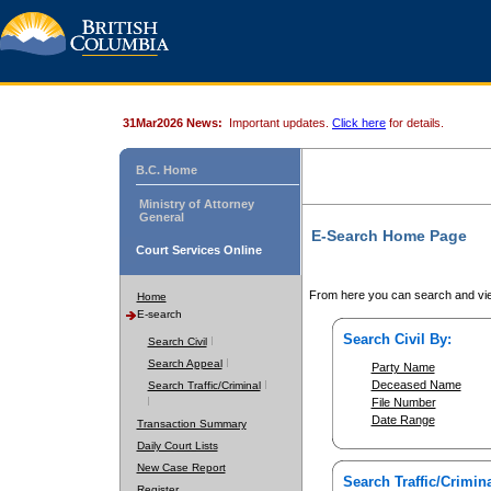
31Mar2026 News:
Important updates.
Click here
for details.
B.C. Home
Ministry of Attorney
General
E-Search Home Page
Court Services Online
From here you can search and vie
Home
E-search
Search Civil By:
Search Civil
Search Appeal
Party Name
Deceased Name
Search Traffic/Criminal
File Number
Date Range
Transaction Summary
Daily Court Lists
New Case Report
Search Traffic/Crimina
Register