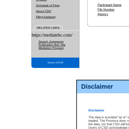
Participant Name
Schedule of Fees
File Number
About CSO
Agency
Filing Assistant
RELATED LINKS
https://mediatebc.com/
Search Judgments
Publication Ban Site
Mediation Program
Version 3.2.0.04
Disclaimer
Disclaimer
The data is provided "as is" 
implied. The Province does n
the data, nor that CSO will fun
Users of CSO acknowledge th