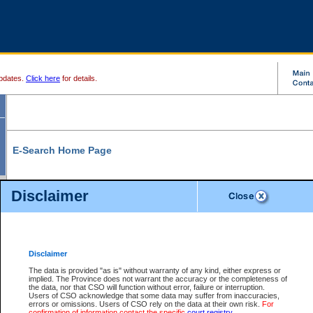
pdates.
Click here
for details.
E-Search Home Page
From here you can search and view court record information and documents.
Disclaimer
Search Civil By:
Search Appeal By:
Party Name
Case Number
Deceased Name
Party Name
Disclaimer
File Number
Date Range
The data is provided "as is" without warranty of any kind, either express or
implied. The Province does not warrant the accuracy or the completeness of
the data, nor that CSO will function without error, failure or interruption.
Users of CSO acknowledge that some data may suffer from inaccuracies,
errors or omissions. Users of CSO rely on the data at their own risk.
For
Search Traffic/Criminal By:
You Can Also:
confirmation of information contact the specific
court registry
.