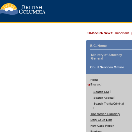
31Mar2026 News:
Important u
B.C. Home
Ministry of Attorney
General
Court Services Online
Home
E-search
Search Civil
Search Appeal
Search Traffic/Criminal
Transaction Summary
Daily Court Lists
New Case Report
Register