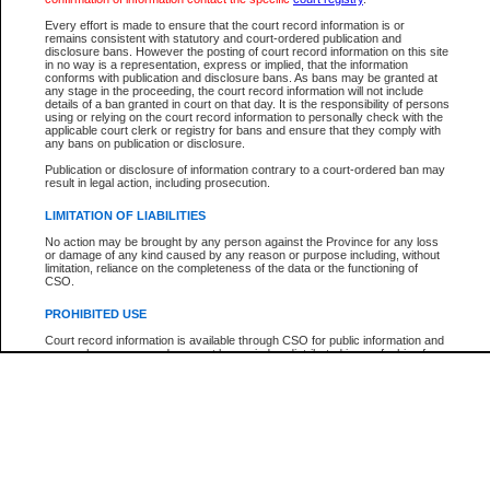
Participant Name
View Search Tips
Every effort is made to ensure that the court record information is or
File Number
remains consistent with statutory and court-ordered publication and
disclosure bans. However the posting of court record information on this site
Agency
in no way is a representation, express or implied, that the information
conforms with publication and disclosure bans. As bans may be granted at
any stage in the proceeding, the court record information will not include
details of a ban granted in court on that day. It is the responsibility of persons
using or relying on the court record information to personally check with the
applicable court clerk or registry for bans and ensure that they comply with
any bans on publication or disclosure.
Publication or disclosure of information contrary to a court-ordered ban may
result in legal action, including prosecution.
LIMITATION OF LIABILITIES
No action may be brought by any person against the Province for any loss
or damage of any kind caused by any reason or purpose including, without
limitation, reliance on the completeness of the data or the functioning of
CSO.
PROHIBITED USE
Court record information is available through CSO for public information and
research purposes and may not be copied or distributed in any fashion for
resale or other commercial use without the express written permission of the
Office of the Chief Justice of British Columbia (Court of Appeal information),
Office of the Chief Justice of the Supreme Court (Supreme Court
information) or Office of the Chief Judge (Provincial Court information). The
court record information may be used without permission for public
information and research provided the material is accurately reproduced and
an acknowledgement made of the source.
Any other use of CSO or court record information available through CSO is
expressly prohibited. Persons found misusing this privilege will lose access