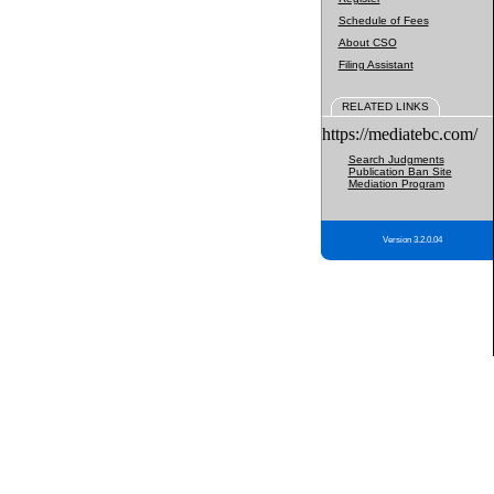
Schedule of Fees
About CSO
Filing Assistant
RELATED LINKS
https://mediatebc.com/
Search Judgments
Publication Ban Site
Mediation Program
Version 3.2.0.04