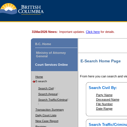
31Mar2026 News:
Important updates.
Click here
for details.
B.C. Home
Ministry of Attorney
General
E-Search Home Page
Court Services Online
From here you can search and vie
Home
E-search
Search Civil By:
Search Civil
Search Appeal
Party Name
Deceased Name
Search Traffic/Criminal
File Number
Date Range
Transaction Summary
Daily Court Lists
New Case Report
Search Traffic/Crimina
Register