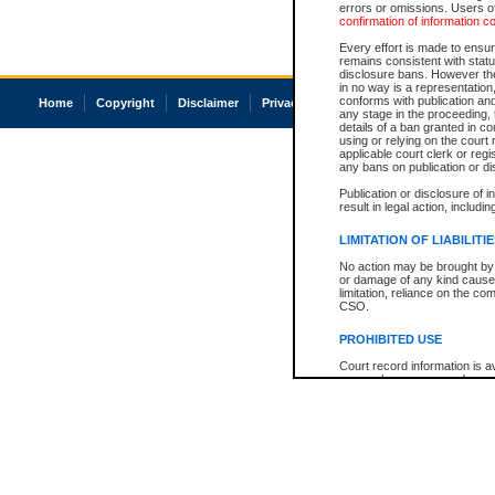
errors or omissions. Users of
confirmation of information c
Every effort is made to ensure
remains consistent with stat
disclosure bans. However the 
in no way is a representation,
conforms with publication an
Home
Copyright
Disclaimer
Privacy
Accessibility
any stage in the proceeding, t
details of a ban granted in cou
using or relying on the court
applicable court clerk or reg
any bans on publication or di
Publication or disclosure of 
result in legal action, includi
LIMITATION OF LIABILITI
No action may be brought by 
or damage of any kind caused
limitation, reliance on the co
CSO.
PROHIBITED USE
Court record information is a
research purposes and may no
resale or other commercial u
Office of the Chief Justice of
Office of the Chief Justice 
information) or Office of the
court record information may
information and research pro
an acknowledgement made of