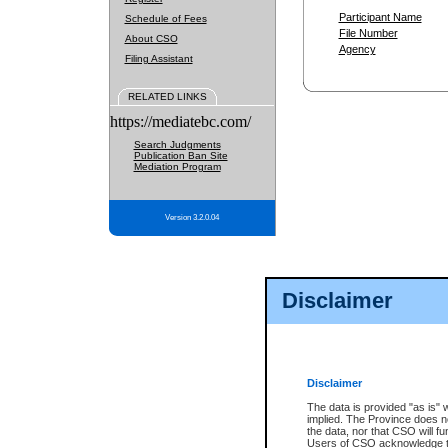
Participant Name
Schedule of Fees
File Number
About CSO
Agency
Filing Assistant
RELATED LINKS
https://mediatebc.com/
Search Judgments
Publication Ban Site
Mediation Program
Version 3.2.0.04
Disclaimer
Disclaimer
The data is provided "as is" 
implied. The Province does n
the data, nor that CSO will fun
Users of CSO acknowledge th