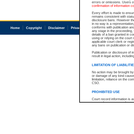
errors or omissions. Users of
confirmation of information c
Every effort is made to ensure
remains consistent with stat
disclosure bans. However the 
in no way is a representation,
conforms with publication an
Home
Copyright
Disclaimer
Privacy
Accessibility
any stage in the proceeding, t
details of a ban granted in cou
using or relying on the court
applicable court clerk or reg
any bans on publication or di
Publication or disclosure of 
result in legal action, includi
LIMITATION OF LIABILITI
No action may be brought by 
or damage of any kind caused
limitation, reliance on the co
CSO.
PROHIBITED USE
Court record information is a
research purposes and may no
resale or other commercial u
Office of the Chief Justice of
Office of the Chief Justice 
information) or Office of the
court record information may
information and research pro
an acknowledgement made of