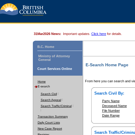
31Mar2026 News:
Important updates.
Click here
for details.
B.C. Home
Ministry of Attorney
General
E-Search Home Page
Court Services Online
From here you can search and vie
Home
E-search
Search Civil By:
Search Civil
Search Appeal
Party Name
Deceased Name
Search Traffic/Criminal
File Number
Date Range
Transaction Summary
Daily Court Lists
New Case Report
Search Traffic/Crimina
Register