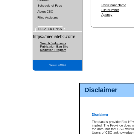
Participant Name
Schedule of Fees
File Number
About CSO
Agency
Filing Assistant
RELATED LINKS
https://mediatebc.com/
Search Judgments
Publication Ban Site
Mediation Program
Version 3.2.0.04
Disclaimer
Disclaimer
The data is provided "as is" 
implied. The Province does n
the data, nor that CSO will fun
Users of CSO acknowledge th