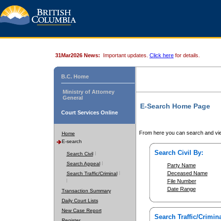
31Mar2026 News:
Important updates.
Click here
for details.
B.C. Home
Ministry of Attorney
General
E-Search Home Page
Court Services Online
From here you can search and vie
Home
E-search
Search Civil By:
Search Civil
Search Appeal
Party Name
Deceased Name
Search Traffic/Criminal
File Number
Date Range
Transaction Summary
Daily Court Lists
New Case Report
Search Traffic/Crimina
Register