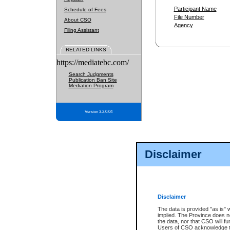
Participant Name
Schedule of Fees
File Number
About CSO
Agency
Filing Assistant
RELATED LINKS
https://mediatebc.com/
Search Judgments
Publication Ban Site
Mediation Program
Version 3.2.0.04
Disclaimer
Disclaimer
The data is provided "as is" 
implied. The Province does n
the data, nor that CSO will fun
Users of CSO acknowledge th