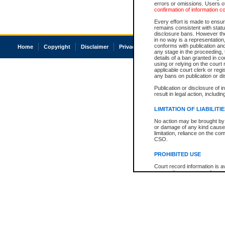
errors or omissions. Users of
confirmation of information c
Every effort is made to ensure
remains consistent with stat
disclosure bans. However the 
in no way is a representation,
conforms with publication an
Home
Copyright
Disclaimer
Privacy
Accessibility
any stage in the proceeding, t
details of a ban granted in cou
using or relying on the court
applicable court clerk or reg
any bans on publication or di
Publication or disclosure of 
result in legal action, includi
LIMITATION OF LIABILITI
No action may be brought by 
or damage of any kind caused
limitation, reliance on the co
CSO.
PROHIBITED USE
Court record information is a
research purposes and may no
resale or other commercial u
Office of the Chief Justice of
Office of the Chief Justice 
information) or Office of the
court record information may
information and research pro
an acknowledgement made of