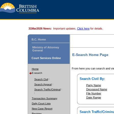
31Mar2026 News:
Important updates.
Click here
for details.
B.C. Home
Ministry of Attorney
General
E-Search Home Page
Court Services Online
From here you can search and vie
Home
E-search
Search Civil By:
Search Civil
Search Appeal
Party Name
Deceased Name
Search Traffic/Criminal
File Number
Date Range
Transaction Summary
Daily Court Lists
New Case Report
Search Traffic/Crimina
Register