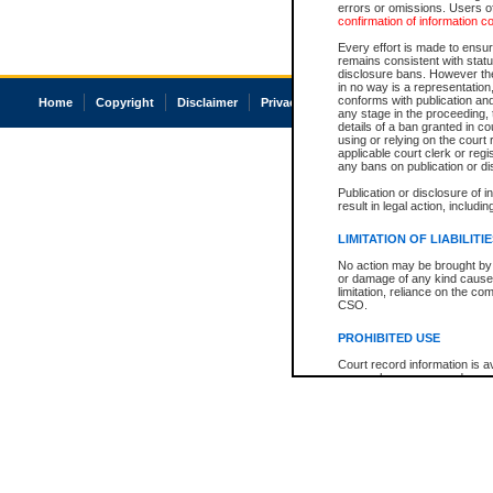
errors or omissions. Users of
confirmation of information c
Every effort is made to ensure
remains consistent with stat
disclosure bans. However the 
in no way is a representation,
conforms with publication an
Home
Copyright
Disclaimer
Privacy
Accessibility
any stage in the proceeding, t
details of a ban granted in cou
using or relying on the court
applicable court clerk or reg
any bans on publication or di
Publication or disclosure of 
result in legal action, includi
LIMITATION OF LIABILITI
No action may be brought by 
or damage of any kind caused
limitation, reliance on the co
CSO.
PROHIBITED USE
Court record information is a
research purposes and may no
resale or other commercial u
Office of the Chief Justice of
Office of the Chief Justice 
information) or Office of the
court record information may
information and research pro
an acknowledgement made of