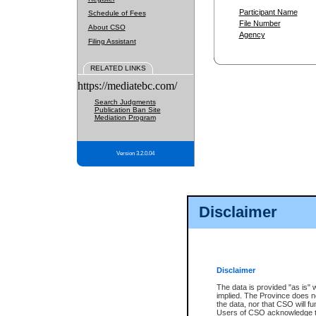
Participant Name
Schedule of Fees
File Number
About CSO
Agency
Filing Assistant
RELATED LINKS
https://mediatebc.com/
Search Judgments
Publication Ban Site
Mediation Program
Version 3.2.0.04
Disclaimer
Disclaimer
The data is provided "as is" 
implied. The Province does n
the data, nor that CSO will fun
Users of CSO acknowledge th