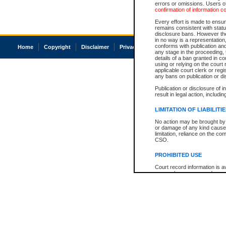
errors or omissions. Users of
confirmation of information c
Every effort is made to ensure
remains consistent with stat
disclosure bans. However the 
in no way is a representation,
conforms with publication an
Home
Copyright
Disclaimer
Privacy
Accessibility
any stage in the proceeding, t
details of a ban granted in cou
using or relying on the court
applicable court clerk or reg
any bans on publication or di
Publication or disclosure of 
result in legal action, includi
LIMITATION OF LIABILITI
No action may be brought by 
or damage of any kind caused
limitation, reliance on the co
CSO.
PROHIBITED USE
Court record information is a
research purposes and may no
resale or other commercial u
Office of the Chief Justice of
Office of the Chief Justice 
information) or Office of the
court record information may
information and research pro
an acknowledgement made of