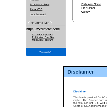
Participant Name
Schedule of Fees
File Number
About CSO
Agency
Filing Assistant
RELATED LINKS
https://mediatebc.com/
Search Judgments
Publication Ban Site
Mediation Program
Version 3.2.0.04
Disclaimer
Disclaimer
The data is provided "as is" 
implied. The Province does n
the data, nor that CSO will fun
Users of CSO acknowledge th