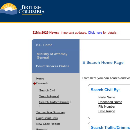
31Mar2026 News:
Important updates.
Click here
for details.
B.C. Home
Ministry of Attorney
General
E-Search Home Page
Court Services Online
From here you can search and vie
Home
E-search
Search Civil By:
Search Civil
Search Appeal
Party Name
Deceased Name
Search Traffic/Criminal
File Number
Date Range
Transaction Summary
Daily Court Lists
New Case Report
Search Traffic/Crimina
Register