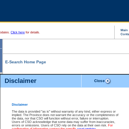
pdates.
Click here
for details.
E-Search Home Page
From here you can search and view court record information and documents.
Disclaimer
Search Civil By:
Search Appeal By:
Party Name
Case Number
Deceased Name
Party Name
Disclaimer
File Number
Date Range
The data is provided "as is" without warranty of any kind, either express or
implied. The Province does not warrant the accuracy or the completeness of
the data, nor that CSO will function without error, failure or interruption.
Users of CSO acknowledge that some data may suffer from inaccuracies,
errors or omissions. Users of CSO rely on the data at their own risk.
For
Search Traffic/Criminal By:
You Can Also:
confirmation of information contact the specific
court registry
.