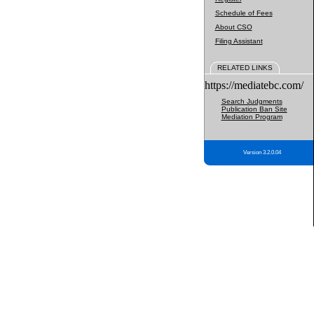
Schedule of Fees
About CSO
Filing Assistant
RELATED LINKS
https://mediatebc.com/
Search Judgments
Publication Ban Site
Mediation Program
Version 3.2.0.04