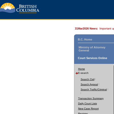
31Mar2026 News:
Important u
B.C. Home
Ministry of Attorney
General
Court Services Online
Home
E-search
Search Civil
Search Appeal
Search Traffic/Criminal
Transaction Summary
Daily Court Lists
New Case Report
Register