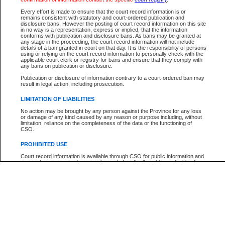
Participant Name
View Search Tips
Every effort is made to ensure that the court record information is or
File Number
remains consistent with statutory and court-ordered publication and
disclosure bans. However the posting of court record information on this site
Agency
in no way is a representation, express or implied, that the information
conforms with publication and disclosure bans. As bans may be granted at
any stage in the proceeding, the court record information will not include
details of a ban granted in court on that day. It is the responsibility of persons
using or relying on the court record information to personally check with the
applicable court clerk or registry for bans and ensure that they comply with
any bans on publication or disclosure.
Publication or disclosure of information contrary to a court-ordered ban may
result in legal action, including prosecution.
LIMITATION OF LIABILITIES
No action may be brought by any person against the Province for any loss
or damage of any kind caused by any reason or purpose including, without
limitation, reliance on the completeness of the data or the functioning of
CSO.
PROHIBITED USE
Court record information is available through CSO for public information and
research purposes and may not be copied or distributed in any fashion for
resale or other commercial use without the express written permission of the
Office of the Chief Justice of British Columbia (Court of Appeal information),
Office of the Chief Justice of the Supreme Court (Supreme Court
information) or Office of the Chief Judge (Provincial Court information). The
court record information may be used without permission for public
information and research provided the material is accurately reproduced and
an acknowledgement made of the source.
Any other use of CSO or court record information available through CSO is
expressly prohibited. Persons found misusing this privilege will lose access