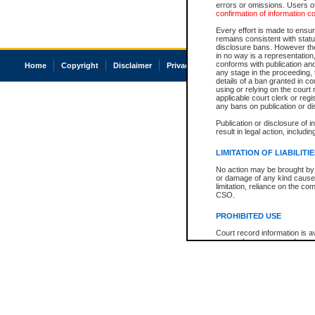
errors or omissions. Users of
confirmation of information c
Every effort is made to ensure
remains consistent with stat
disclosure bans. However the 
in no way is a representation,
conforms with publication an
Home
Copyright
Disclaimer
Privacy
Accessibility
any stage in the proceeding, t
details of a ban granted in cou
using or relying on the court
applicable court clerk or reg
any bans on publication or di
Publication or disclosure of 
result in legal action, includi
LIMITATION OF LIABILITI
No action may be brought by 
or damage of any kind caused
limitation, reliance on the co
CSO.
PROHIBITED USE
Court record information is a
research purposes and may no
resale or other commercial u
Office of the Chief Justice of
Office of the Chief Justice 
information) or Office of the
court record information may
information and research pro
an acknowledgement made of