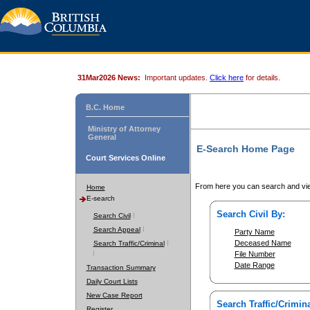
31Mar2026 News:
Important updates.
Click here
for details.
B.C. Home
Ministry of Attorney
General
E-Search Home Page
Court Services Online
From here you can search and vie
Home
E-search
Search Civil By:
Search Civil
Search Appeal
Party Name
Deceased Name
Search Traffic/Criminal
File Number
Date Range
Transaction Summary
Daily Court Lists
New Case Report
Search Traffic/Crimina
Register