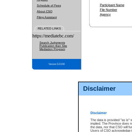
Participant Name
Schedule of Fees
File Number
About CSO
Agency
Filing Assistant
RELATED LINKS
https://mediatebc.com/
Search Judgments
Publication Ban Site
Mediation Program
Version 3.2.0.04
Disclaimer
Disclaimer
The data is provided "as is" 
implied. The Province does n
the data, nor that CSO will fun
Users of CSO acknowledge th