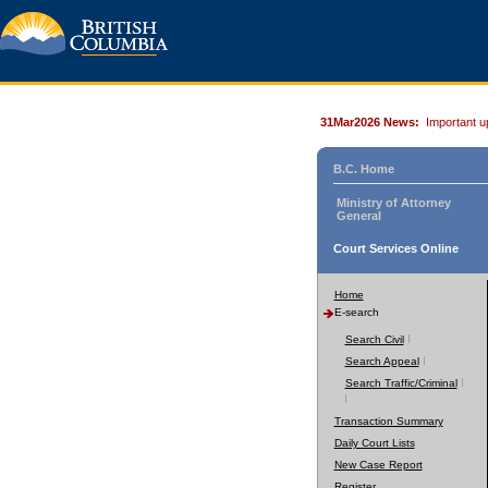
31Mar2026 News:
Important u
B.C. Home
Ministry of Attorney
General
Court Services Online
Home
E-search
Search Civil
Search Appeal
Search Traffic/Criminal
Transaction Summary
Daily Court Lists
New Case Report
Register