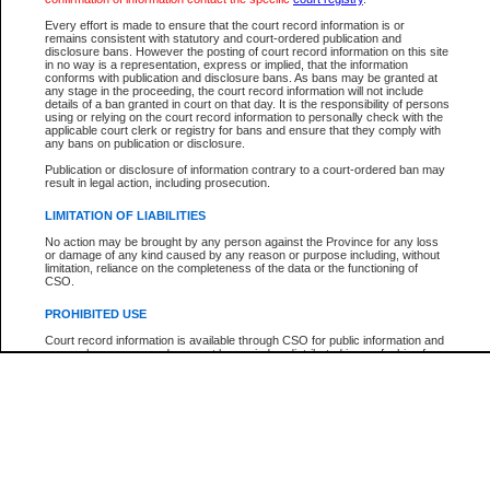
Participant Name
View Search Tips
Every effort is made to ensure that the court record information is or
File Number
remains consistent with statutory and court-ordered publication and
disclosure bans. However the posting of court record information on this site
Agency
in no way is a representation, express or implied, that the information
conforms with publication and disclosure bans. As bans may be granted at
any stage in the proceeding, the court record information will not include
details of a ban granted in court on that day. It is the responsibility of persons
using or relying on the court record information to personally check with the
applicable court clerk or registry for bans and ensure that they comply with
any bans on publication or disclosure.
Publication or disclosure of information contrary to a court-ordered ban may
result in legal action, including prosecution.
LIMITATION OF LIABILITIES
No action may be brought by any person against the Province for any loss
or damage of any kind caused by any reason or purpose including, without
limitation, reliance on the completeness of the data or the functioning of
CSO.
PROHIBITED USE
Court record information is available through CSO for public information and
research purposes and may not be copied or distributed in any fashion for
resale or other commercial use without the express written permission of the
Office of the Chief Justice of British Columbia (Court of Appeal information),
Office of the Chief Justice of the Supreme Court (Supreme Court
information) or Office of the Chief Judge (Provincial Court information). The
court record information may be used without permission for public
information and research provided the material is accurately reproduced and
an acknowledgement made of the source.
Any other use of CSO or court record information available through CSO is
expressly prohibited. Persons found misusing this privilege will lose access