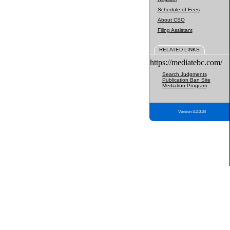
Schedule of Fees
About CSO
Filing Assistant
RELATED LINKS
https://mediatebc.com/
Search Judgments
Publication Ban Site
Mediation Program
Version 3.2.0.04