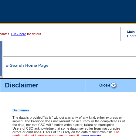
pdates.
Click here
for details.
E-Search Home Page
From here you can search and view court record information and documents.
Disclaimer
Search Civil By:
Search Appeal By:
Party Name
Case Number
Deceased Name
Party Name
Disclaimer
File Number
Date Range
The data is provided "as is" without warranty of any kind, either express or
implied. The Province does not warrant the accuracy or the completeness of
the data, nor that CSO will function without error, failure or interruption.
Users of CSO acknowledge that some data may suffer from inaccuracies,
errors or omissions. Users of CSO rely on the data at their own risk.
For
Search Traffic/Criminal By:
You Can Also:
confirmation of information contact the specific
court registry
.