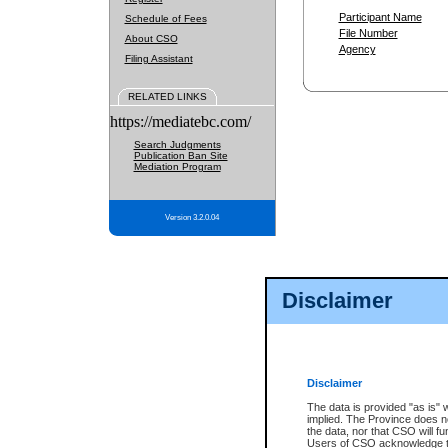
Participant Name
Schedule of Fees
File Number
About CSO
Agency
Filing Assistant
RELATED LINKS
https://mediatebc.com/
Search Judgments
Publication Ban Site
Mediation Program
Version 3.2.0.04
Disclaimer
Disclaimer
The data is provided "as is" 
implied. The Province does n
the data, nor that CSO will fun
Users of CSO acknowledge th