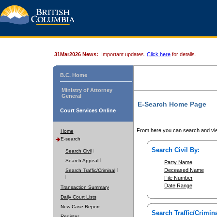
31Mar2026 News:
Important updates.
Click here
for details.
B.C. Home
Ministry of Attorney
General
E-Search Home Page
Court Services Online
From here you can search and vie
Home
E-search
Search Civil By:
Search Civil
Search Appeal
Party Name
Deceased Name
Search Traffic/Criminal
File Number
Date Range
Transaction Summary
Daily Court Lists
New Case Report
Search Traffic/Crimina
Register