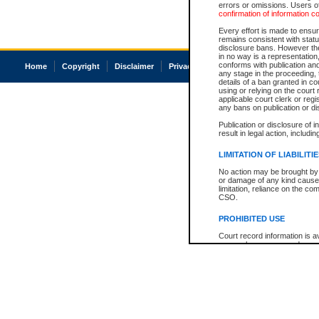
errors or omissions. Users of
confirmation of information c
Every effort is made to ensure
remains consistent with stat
disclosure bans. However the 
in no way is a representation,
conforms with publication an
Home
Copyright
Disclaimer
Privacy
Accessibility
any stage in the proceeding, t
details of a ban granted in cou
using or relying on the court
applicable court clerk or reg
any bans on publication or di
Publication or disclosure of 
result in legal action, includi
LIMITATION OF LIABILITI
No action may be brought by 
or damage of any kind caused
limitation, reliance on the co
CSO.
PROHIBITED USE
Court record information is a
research purposes and may no
resale or other commercial u
Office of the Chief Justice of
Office of the Chief Justice 
information) or Office of the
court record information may
information and research pro
an acknowledgement made of