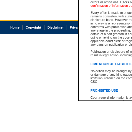
errors or omissions. Users of
confirmation of information c
Every effort is made to ensure
remains consistent with stat
disclosure bans. However the 
in no way is a representation,
conforms with publication an
Home
Copyright
Disclaimer
Privacy
Accessibility
any stage in the proceeding, t
details of a ban granted in cou
using or relying on the court
applicable court clerk or reg
any bans on publication or di
Publication or disclosure of 
result in legal action, includi
LIMITATION OF LIABILITI
No action may be brought by 
or damage of any kind caused
limitation, reliance on the co
CSO.
PROHIBITED USE
Court record information is a
research purposes and may no
resale or other commercial u
Office of the Chief Justice of
Office of the Chief Justice 
information) or Office of the
court record information may
information and research pro
an acknowledgement made of