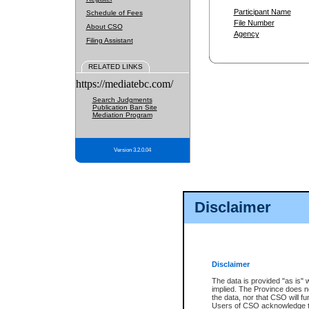
Participant Name
Schedule of Fees
File Number
About CSO
Agency
Filing Assistant
RELATED LINKS
https://mediatebc.com/
Search Judgments
Publication Ban Site
Mediation Program
Version 3.2.0.04
Disclaimer
Disclaimer
The data is provided "as is" 
implied. The Province does n
the data, nor that CSO will fun
Users of CSO acknowledge th