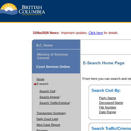
31Mar2026 News:
Important updates.
Click here
for details.
B.C. Home
Ministry of Attorney
General
E-Search Home Page
Court Services Online
From here you can search and vie
Home
E-search
Search Civil By:
Search Civil
Search Appeal
Party Name
Deceased Name
Search Traffic/Criminal
File Number
Date Range
Transaction Summary
Daily Court Lists
New Case Report
Search Traffic/Crimina
Register