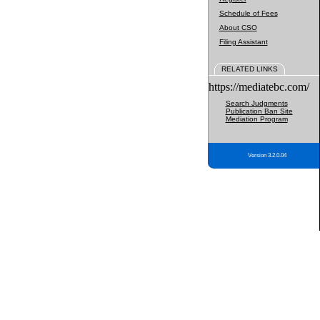
Schedule of Fees
About CSO
Filing Assistant
RELATED LINKS
https://mediatebc.com/
Search Judgments
Publication Ban Site
Mediation Program
Version 3.2.0.04