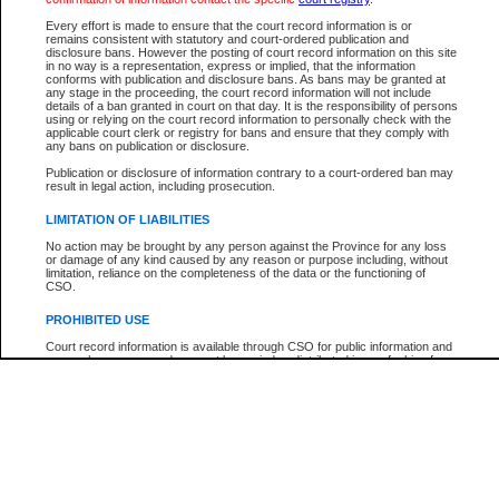
Participant Name
View Search Tips
Every effort is made to ensure that the court record information is or
File Number
remains consistent with statutory and court-ordered publication and
disclosure bans. However the posting of court record information on this site
Agency
in no way is a representation, express or implied, that the information
conforms with publication and disclosure bans. As bans may be granted at
any stage in the proceeding, the court record information will not include
details of a ban granted in court on that day. It is the responsibility of persons
using or relying on the court record information to personally check with the
applicable court clerk or registry for bans and ensure that they comply with
any bans on publication or disclosure.
Publication or disclosure of information contrary to a court-ordered ban may
result in legal action, including prosecution.
LIMITATION OF LIABILITIES
No action may be brought by any person against the Province for any loss
or damage of any kind caused by any reason or purpose including, without
limitation, reliance on the completeness of the data or the functioning of
CSO.
PROHIBITED USE
Court record information is available through CSO for public information and
research purposes and may not be copied or distributed in any fashion for
resale or other commercial use without the express written permission of the
Office of the Chief Justice of British Columbia (Court of Appeal information),
Office of the Chief Justice of the Supreme Court (Supreme Court
information) or Office of the Chief Judge (Provincial Court information). The
court record information may be used without permission for public
information and research provided the material is accurately reproduced and
an acknowledgement made of the source.
Any other use of CSO or court record information available through CSO is
expressly prohibited. Persons found misusing this privilege will lose access