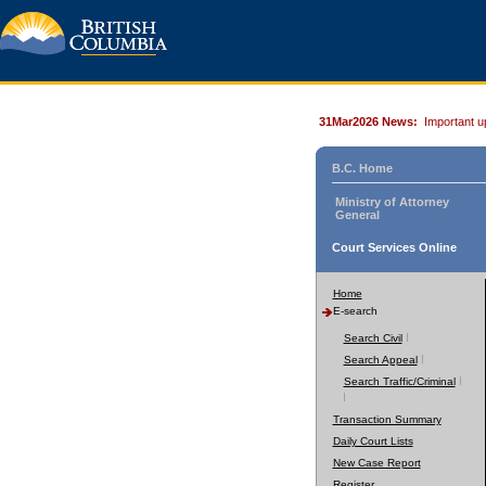
31Mar2026 News:
Important u
B.C. Home
Ministry of Attorney
General
Court Services Online
Home
E-search
Search Civil
Search Appeal
Search Traffic/Criminal
Transaction Summary
Daily Court Lists
New Case Report
Register