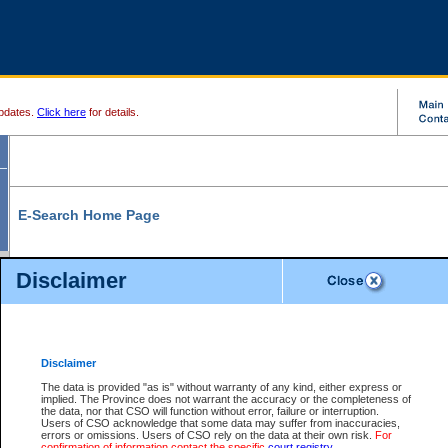
pdates.
Click here
for details.
E-Search Home Page
From here you can search and view court record information and documents.
Disclaimer
Search Civil By:
Search Appeal By:
Party Name
Case Number
Deceased Name
Party Name
Disclaimer
File Number
Date Range
The data is provided "as is" without warranty of any kind, either express or
implied. The Province does not warrant the accuracy or the completeness of
the data, nor that CSO will function without error, failure or interruption.
Users of CSO acknowledge that some data may suffer from inaccuracies,
errors or omissions. Users of CSO rely on the data at their own risk.
For
Search Traffic/Criminal By:
You Can Also:
confirmation of information contact the specific
court registry
.