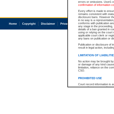
errors or omissions. Users of
confirmation of information c
Every effort is made to ensure
remains consistent with stat
disclosure bans. However the 
in no way is a representation,
conforms with publication an
Home
Copyright
Disclaimer
Privacy
Accessibility
any stage in the proceeding, t
details of a ban granted in cou
using or relying on the court
applicable court clerk or reg
any bans on publication or di
Publication or disclosure of 
result in legal action, includi
LIMITATION OF LIABILITI
No action may be brought by 
or damage of any kind caused
limitation, reliance on the co
CSO.
PROHIBITED USE
Court record information is a
research purposes and may no
resale or other commercial u
Office of the Chief Justice of
Office of the Chief Justice 
information) or Office of the
court record information may
information and research pro
an acknowledgement made of