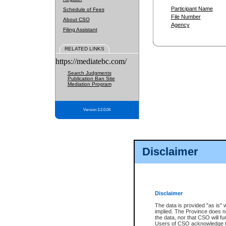
Participant Name
Schedule of Fees
File Number
About CSO
Agency
Filing Assistant
RELATED LINKS
https://mediatebc.com/
Search Judgments
Publication Ban Site
Mediation Program
Version 3.2.0.04
Disclaimer
Disclaimer
The data is provided "as is" 
implied. The Province does n
the data, nor that CSO will fun
Users of CSO acknowledge th