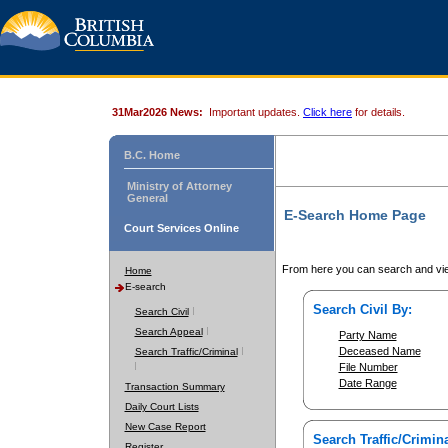
31Mar2026 News:
Important updates.
Click here
for details.
B.C. Home
Ministry of Attorney
General
E-Search Home Page
Court Services Online
From here you can search and vie
Home
E-search
Search Civil By:
Search Civil
Search Appeal
Party Name
Deceased Name
Search Traffic/Criminal
File Number
Date Range
Transaction Summary
Daily Court Lists
New Case Report
Search Traffic/Crimina
Register