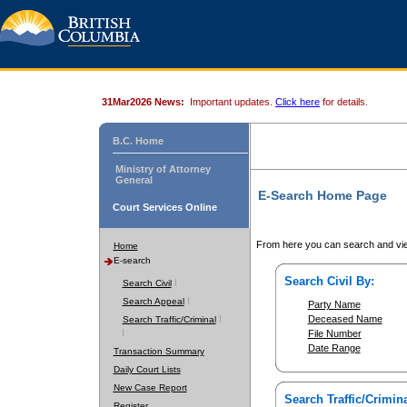
31Mar2026 News:
Important updates.
Click here
for details.
B.C. Home
Ministry of Attorney
General
E-Search Home Page
Court Services Online
From here you can search and vie
Home
E-search
Search Civil By:
Search Civil
Search Appeal
Party Name
Deceased Name
Search Traffic/Criminal
File Number
Date Range
Transaction Summary
Daily Court Lists
New Case Report
Search Traffic/Crimina
Register