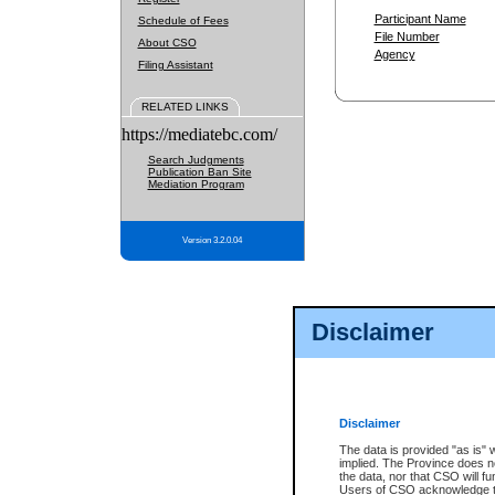
Participant Name
Schedule of Fees
File Number
About CSO
Agency
Filing Assistant
RELATED LINKS
https://mediatebc.com/
Search Judgments
Publication Ban Site
Mediation Program
Version 3.2.0.04
Disclaimer
Disclaimer
The data is provided "as is" 
implied. The Province does n
the data, nor that CSO will fun
Users of CSO acknowledge th