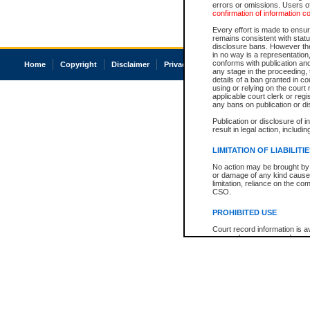
errors or omissions. Users of
confirmation of information c
Every effort is made to ensure
remains consistent with stat
disclosure bans. However the 
in no way is a representation,
conforms with publication an
Home
Copyright
Disclaimer
Privacy
Accessibility
any stage in the proceeding, t
details of a ban granted in cou
using or relying on the court
applicable court clerk or reg
any bans on publication or di
Publication or disclosure of 
result in legal action, includi
LIMITATION OF LIABILITI
No action may be brought by 
or damage of any kind caused
limitation, reliance on the co
CSO.
PROHIBITED USE
Court record information is a
research purposes and may no
resale or other commercial u
Office of the Chief Justice of
Office of the Chief Justice 
information) or Office of the
court record information may
information and research pro
an acknowledgement made of