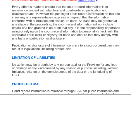
Participant Name
View Search Tips
Every effort is made to ensure that the court record information is or
File Number
remains consistent with statutory and court-ordered publication and
disclosure bans. However the posting of court record information on this site
Agency
in no way is a representation, express or implied, that the information
conforms with publication and disclosure bans. As bans may be granted at
any stage in the proceeding, the court record information will not include
details of a ban granted in court on that day. It is the responsibility of persons
using or relying on the court record information to personally check with the
applicable court clerk or registry for bans and ensure that they comply with
any bans on publication or disclosure.
Publication or disclosure of information contrary to a court-ordered ban may
result in legal action, including prosecution.
LIMITATION OF LIABILITIES
No action may be brought by any person against the Province for any loss
or damage of any kind caused by any reason or purpose including, without
limitation, reliance on the completeness of the data or the functioning of
CSO.
PROHIBITED USE
Court record information is available through CSO for public information and
research purposes and may not be copied or distributed in any fashion for
resale or other commercial use without the express written permission of the
Office of the Chief Justice of British Columbia (Court of Appeal information),
Office of the Chief Justice of the Supreme Court (Supreme Court
information) or Office of the Chief Judge (Provincial Court information). The
court record information may be used without permission for public
information and research provided the material is accurately reproduced and
an acknowledgement made of the source.
Any other use of CSO or court record information available through CSO is
expressly prohibited. Persons found misusing this privilege will lose access