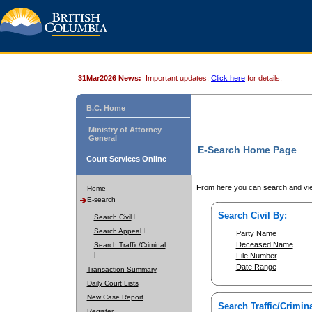
31Mar2026 News:
Important updates.
Click here
for details.
B.C. Home
Ministry of Attorney
General
E-Search Home Page
Court Services Online
From here you can search and vie
Home
E-search
Search Civil By:
Search Civil
Search Appeal
Party Name
Deceased Name
Search Traffic/Criminal
File Number
Date Range
Transaction Summary
Daily Court Lists
New Case Report
Search Traffic/Crimina
Register