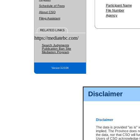
Participant Name
Schedule of Fees
File Number
About CSO
Agency
Filing Assistant
RELATED LINKS
https://mediatebc.com/
Search Judgments
Publication Ban Site
Mediation Program
Version 3.2.0.04
Disclaimer
Disclaimer
The data is provided "as is" 
implied. The Province does n
the data, nor that CSO will fun
Users of CSO acknowledge th