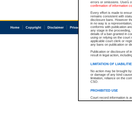
errors or omissions. Users of
confirmation of information c
Every effort is made to ensure
remains consistent with stat
disclosure bans. However the 
in no way is a representation,
conforms with publication an
Home
Copyright
Disclaimer
Privacy
Accessibility
any stage in the proceeding, t
details of a ban granted in cou
using or relying on the court
applicable court clerk or reg
any bans on publication or di
Publication or disclosure of 
result in legal action, includi
LIMITATION OF LIABILITI
No action may be brought by 
or damage of any kind caused
limitation, reliance on the co
CSO.
PROHIBITED USE
Court record information is a
research purposes and may no
resale or other commercial u
Office of the Chief Justice of
Office of the Chief Justice 
information) or Office of the
court record information may
information and research pro
an acknowledgement made of