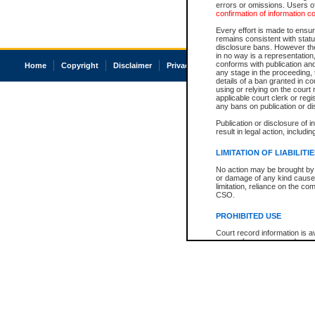
errors or omissions. Users of
confirmation of information c
Every effort is made to ensure
remains consistent with stat
disclosure bans. However the 
in no way is a representation,
conforms with publication an
Home
Copyright
Disclaimer
Privacy
Accessibility
any stage in the proceeding, t
details of a ban granted in cou
using or relying on the court
applicable court clerk or reg
any bans on publication or di
Publication or disclosure of 
result in legal action, includi
LIMITATION OF LIABILITI
No action may be brought by 
or damage of any kind caused
limitation, reliance on the co
CSO.
PROHIBITED USE
Court record information is a
research purposes and may no
resale or other commercial u
Office of the Chief Justice of
Office of the Chief Justice 
information) or Office of the
court record information may
information and research pro
an acknowledgement made of