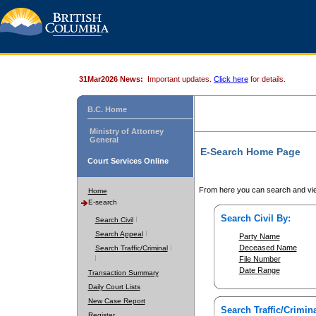
31Mar2026 News:
Important updates.
Click here
for details.
B.C. Home
Ministry of Attorney
General
E-Search Home Page
Court Services Online
From here you can search and vie
Home
E-search
Search Civil By:
Search Civil
Search Appeal
Party Name
Deceased Name
Search Traffic/Criminal
File Number
Date Range
Transaction Summary
Daily Court Lists
New Case Report
Search Traffic/Crimina
Register