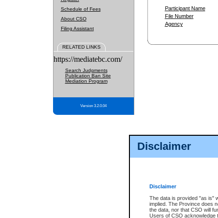
Participant Name
Schedule of Fees
File Number
About CSO
Agency
Filing Assistant
RELATED LINKS
https://mediatebc.com/
Search Judgments
Publication Ban Site
Mediation Program
Version 3.2.0.04
Disclaimer
Disclaimer
The data is provided "as is" 
implied. The Province does n
the data, nor that CSO will fun
Users of CSO acknowledge th