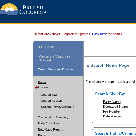
31Mar2026 News:
Important updates.
Click here
for details.
B.C. Home
Ministry of Attorney
General
E-Search Home Page
Court Services Online
From here you can search and vie
Home
E-search
Search Civil By:
Search Civil
Search Appeal
Party Name
Deceased Name
Search Traffic/Criminal
File Number
Date Range
Transaction Summary
Daily Court Lists
New Case Report
Search Traffic/Crimina
Register