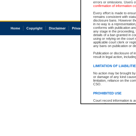
errors or omissions. Users of
confirmation of information c
Every effort is made to ensure
remains consistent with stat
disclosure bans. However the 
in no way is a representation,
conforms with publication an
Home
Copyright
Disclaimer
Privacy
Accessibility
any stage in the proceeding, t
details of a ban granted in cou
using or relying on the court
applicable court clerk or reg
any bans on publication or di
Publication or disclosure of 
result in legal action, includi
LIMITATION OF LIABILITI
No action may be brought by 
or damage of any kind caused
limitation, reliance on the co
CSO.
PROHIBITED USE
Court record information is a
research purposes and may no
resale or other commercial u
Office of the Chief Justice of
Office of the Chief Justice 
information) or Office of the
court record information may
information and research pro
an acknowledgement made of