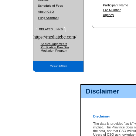
Participant Name
Schedule of Fees
File Number
About CSO
Agency
Filing Assistant
RELATED LINKS
https://mediatebc.com/
Search Judgments
Publication Ban Site
Mediation Program
Version 3.2.0.04
Disclaimer
Disclaimer
The data is provided "as is" 
implied. The Province does n
the data, nor that CSO will fun
Users of CSO acknowledge th