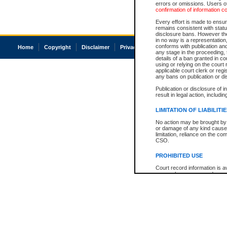
errors or omissions. Users of
confirmation of information c
Every effort is made to ensure
remains consistent with stat
disclosure bans. However the 
in no way is a representation,
conforms with publication an
Home
Copyright
Disclaimer
Privacy
Accessibility
any stage in the proceeding, t
details of a ban granted in cou
using or relying on the court
applicable court clerk or reg
any bans on publication or di
Publication or disclosure of 
result in legal action, includi
LIMITATION OF LIABILITI
No action may be brought by 
or damage of any kind caused
limitation, reliance on the co
CSO.
PROHIBITED USE
Court record information is a
research purposes and may no
resale or other commercial u
Office of the Chief Justice of
Office of the Chief Justice 
information) or Office of the
court record information may
information and research pro
an acknowledgement made of