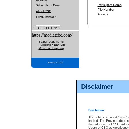
Participant Name
Schedule of Fees
File Number
About CSO
Agency
Filing Assistant
RELATED LINKS
https://mediatebc.com/
Search Judgments
Publication Ban Site
Mediation Program
Version 3.2.0.04
Disclaimer
Disclaimer
The data is provided "as is" 
implied. The Province does n
the data, nor that CSO will fun
Users of CSO acknowledge th