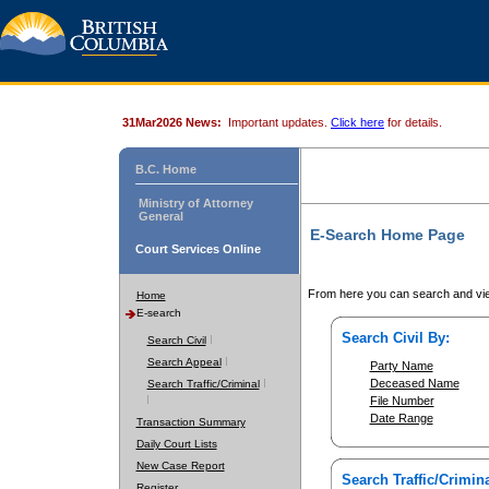
31Mar2026 News:
Important updates.
Click here
for details.
B.C. Home
Ministry of Attorney
General
E-Search Home Page
Court Services Online
From here you can search and vie
Home
E-search
Search Civil By:
Search Civil
Search Appeal
Party Name
Deceased Name
Search Traffic/Criminal
File Number
Date Range
Transaction Summary
Daily Court Lists
New Case Report
Search Traffic/Crimina
Register