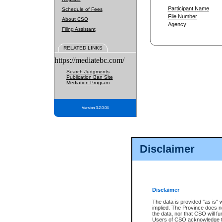
Participant Name
Schedule of Fees
File Number
About CSO
Agency
Filing Assistant
RELATED LINKS
https://mediatebc.com/
Search Judgments
Publication Ban Site
Mediation Program
Version 3.2.0.04
Disclaimer
Disclaimer
The data is provided "as is" 
implied. The Province does n
the data, nor that CSO will fun
Users of CSO acknowledge th