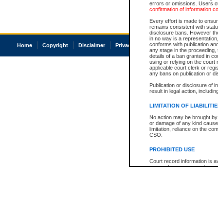
errors or omissions. Users of
confirmation of information c
Every effort is made to ensure
remains consistent with stat
disclosure bans. However the 
in no way is a representation,
conforms with publication an
Home
Copyright
Disclaimer
Privacy
Accessibility
any stage in the proceeding, t
details of a ban granted in cou
using or relying on the court
applicable court clerk or reg
any bans on publication or di
Publication or disclosure of 
result in legal action, includi
LIMITATION OF LIABILITI
No action may be brought by 
or damage of any kind caused
limitation, reliance on the co
CSO.
PROHIBITED USE
Court record information is a
research purposes and may no
resale or other commercial u
Office of the Chief Justice of
Office of the Chief Justice 
information) or Office of the
court record information may
information and research pro
an acknowledgement made of