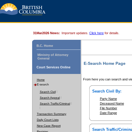
31Mar2026 News:
Important updates.
Click here
for details.
B.C. Home
Ministry of Attorney
General
E-Search Home Page
Court Services Online
From here you can search and vie
Home
E-search
Search Civil By:
Search Civil
Search Appeal
Party Name
Deceased Name
Search Traffic/Criminal
File Number
Date Range
Transaction Summary
Daily Court Lists
New Case Report
Search Traffic/Crimina
Register