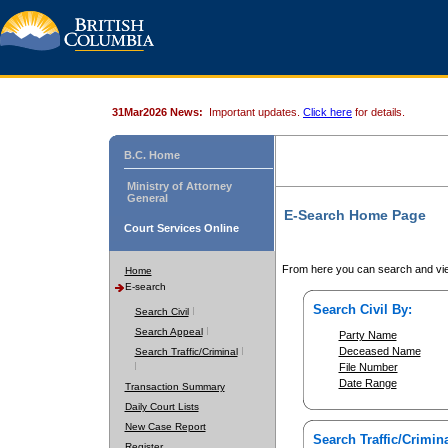
31Mar2026 News:
Important updates.
Click here
for details.
B.C. Home
Ministry of Attorney
General
E-Search Home Page
Court Services Online
From here you can search and vie
Home
E-search
Search Civil By:
Search Civil
Search Appeal
Party Name
Deceased Name
Search Traffic/Criminal
File Number
Date Range
Transaction Summary
Daily Court Lists
New Case Report
Search Traffic/Crimina
Register