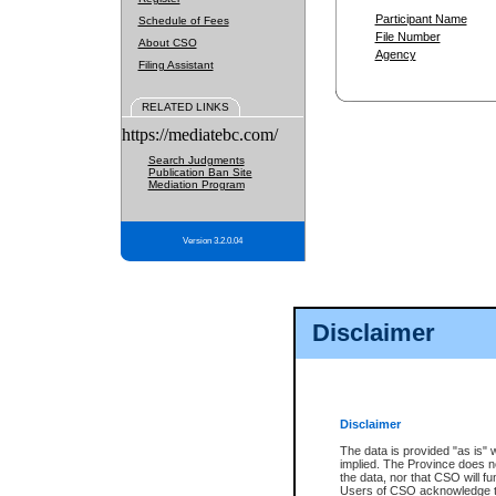
Participant Name
Schedule of Fees
File Number
About CSO
Agency
Filing Assistant
RELATED LINKS
https://mediatebc.com/
Search Judgments
Publication Ban Site
Mediation Program
Version 3.2.0.04
Disclaimer
Disclaimer
The data is provided "as is" 
implied. The Province does n
the data, nor that CSO will fun
Users of CSO acknowledge th