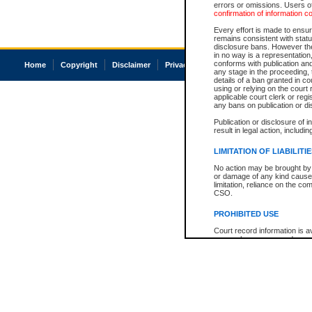
errors or omissions. Users of
confirmation of information c
Every effort is made to ensure
remains consistent with stat
disclosure bans. However the 
in no way is a representation,
conforms with publication an
Home
Copyright
Disclaimer
Privacy
Accessibility
any stage in the proceeding, t
details of a ban granted in cou
using or relying on the court
applicable court clerk or reg
any bans on publication or di
Publication or disclosure of 
result in legal action, includi
LIMITATION OF LIABILITI
No action may be brought by 
or damage of any kind caused
limitation, reliance on the co
CSO.
PROHIBITED USE
Court record information is a
research purposes and may no
resale or other commercial u
Office of the Chief Justice of
Office of the Chief Justice 
information) or Office of the
court record information may
information and research pro
an acknowledgement made of