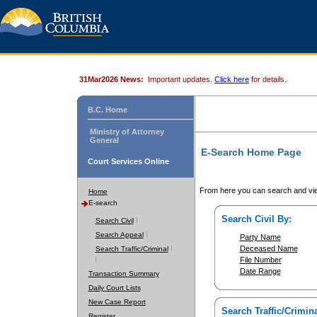
31Mar2026 News:
Important updates.
Click here
for details.
B.C. Home
Ministry of Attorney
General
E-Search Home Page
Court Services Online
From here you can search and vie
Home
E-search
Search Civil By:
Search Civil
Search Appeal
Party Name
Deceased Name
Search Traffic/Criminal
File Number
Date Range
Transaction Summary
Daily Court Lists
New Case Report
Search Traffic/Crimina
Register