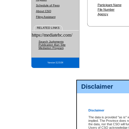
Participant Name
Schedule of Fees
File Number
About CSO
Agency
Filing Assistant
RELATED LINKS
https://mediatebc.com/
Search Judgments
Publication Ban Site
Mediation Program
Version 3.2.0.04
Disclaimer
Disclaimer
The data is provided "as is" 
implied. The Province does n
the data, nor that CSO will fun
Users of CSO acknowledge th