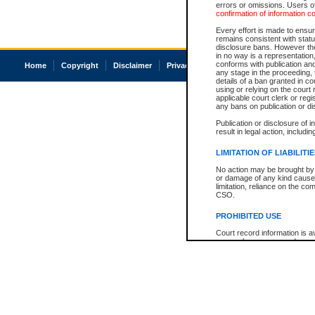
errors or omissions. Users of
confirmation of information c
Every effort is made to ensure
remains consistent with stat
disclosure bans. However the 
in no way is a representation,
conforms with publication an
Home
Copyright
Disclaimer
Privacy
Accessibility
any stage in the proceeding, t
details of a ban granted in cou
using or relying on the court
applicable court clerk or reg
any bans on publication or di
Publication or disclosure of 
result in legal action, includi
LIMITATION OF LIABILITI
No action may be brought by 
or damage of any kind caused
limitation, reliance on the co
CSO.
PROHIBITED USE
Court record information is a
research purposes and may no
resale or other commercial u
Office of the Chief Justice of
Office of the Chief Justice 
information) or Office of the
court record information may
information and research pro
an acknowledgement made of