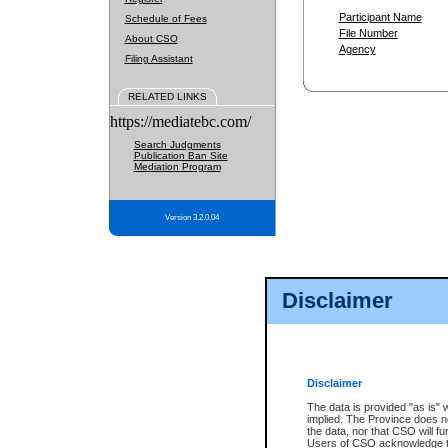
Participant Name
Schedule of Fees
File Number
About CSO
Agency
Filing Assistant
RELATED LINKS
https://mediatebc.com/
Search Judgments
Publication Ban Site
Mediation Program
Version 3.2.0.04
Disclaimer
Disclaimer
The data is provided "as is" 
implied. The Province does n
the data, nor that CSO will fun
Users of CSO acknowledge th