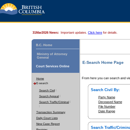
31Mar2026 News:
Important updates.
Click here
for details.
B.C. Home
Ministry of Attorney
General
E-Search Home Page
Court Services Online
From here you can search and vie
Home
E-search
Search Civil By:
Search Civil
Search Appeal
Party Name
Deceased Name
Search Traffic/Criminal
File Number
Date Range
Transaction Summary
Daily Court Lists
New Case Report
Search Traffic/Crimina
Register