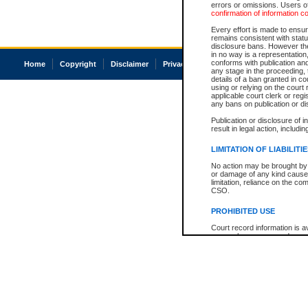
errors or omissions. Users of
confirmation of information c
Every effort is made to ensure
remains consistent with stat
disclosure bans. However the 
in no way is a representation,
conforms with publication an
Home
Copyright
Disclaimer
Privacy
Accessibility
any stage in the proceeding, t
details of a ban granted in cou
using or relying on the court
applicable court clerk or reg
any bans on publication or di
Publication or disclosure of 
result in legal action, includi
LIMITATION OF LIABILITI
No action may be brought by 
or damage of any kind caused
limitation, reliance on the co
CSO.
PROHIBITED USE
Court record information is a
research purposes and may no
resale or other commercial u
Office of the Chief Justice of
Office of the Chief Justice 
information) or Office of the
court record information may
information and research pro
an acknowledgement made of