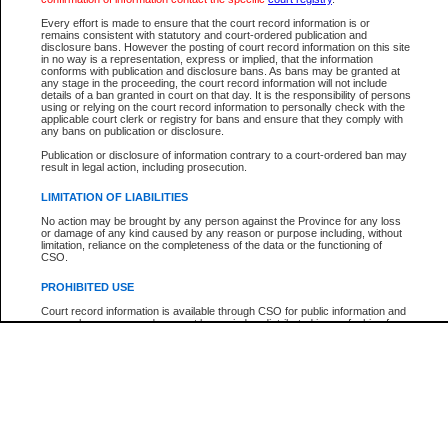
Participant Name
View Search Tips
Every effort is made to ensure that the court record information is or
File Number
remains consistent with statutory and court-ordered publication and
disclosure bans. However the posting of court record information on this site
Agency
in no way is a representation, express or implied, that the information
conforms with publication and disclosure bans. As bans may be granted at
any stage in the proceeding, the court record information will not include
details of a ban granted in court on that day. It is the responsibility of persons
using or relying on the court record information to personally check with the
applicable court clerk or registry for bans and ensure that they comply with
any bans on publication or disclosure.
Publication or disclosure of information contrary to a court-ordered ban may
result in legal action, including prosecution.
LIMITATION OF LIABILITIES
No action may be brought by any person against the Province for any loss
or damage of any kind caused by any reason or purpose including, without
limitation, reliance on the completeness of the data or the functioning of
CSO.
PROHIBITED USE
Court record information is available through CSO for public information and
research purposes and may not be copied or distributed in any fashion for
resale or other commercial use without the express written permission of the
Office of the Chief Justice of British Columbia (Court of Appeal information),
Office of the Chief Justice of the Supreme Court (Supreme Court
information) or Office of the Chief Judge (Provincial Court information). The
court record information may be used without permission for public
information and research provided the material is accurately reproduced and
an acknowledgement made of the source.
Any other use of CSO or court record information available through CSO is
expressly prohibited. Persons found misusing this privilege will lose access