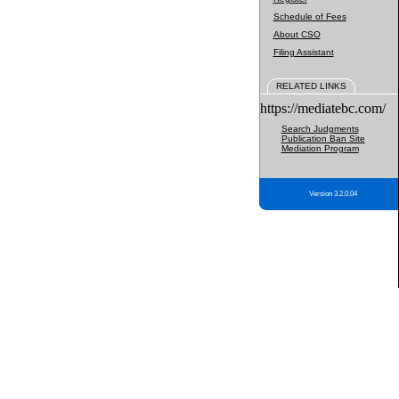
Schedule of Fees
About CSO
Filing Assistant
RELATED LINKS
https://mediatebc.com/
Search Judgments
Publication Ban Site
Mediation Program
Version 3.2.0.04