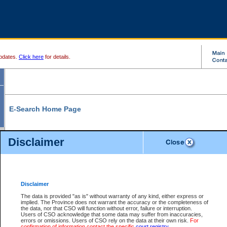
pdates.
Click here
for details.
E-Search Home Page
From here you can search and view court record information and documents.
Disclaimer
Search Civil By:
Search Appeal By:
Party Name
Case Number
Deceased Name
Party Name
Disclaimer
File Number
Date Range
The data is provided "as is" without warranty of any kind, either express or
implied. The Province does not warrant the accuracy or the completeness of
the data, nor that CSO will function without error, failure or interruption.
Users of CSO acknowledge that some data may suffer from inaccuracies,
errors or omissions. Users of CSO rely on the data at their own risk.
For
Search Traffic/Criminal By:
You Can Also:
confirmation of information contact the specific
court registry
.