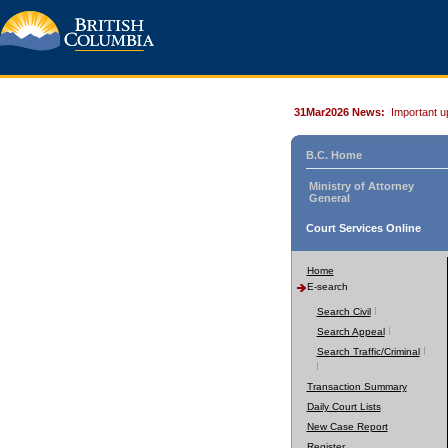
31Mar2026 News:
Important u
B.C. Home
Ministry of Attorney
General
Court Services Online
Home
E-search
Search Civil
Search Appeal
Search Traffic/Criminal
Transaction Summary
Daily Court Lists
New Case Report
Register